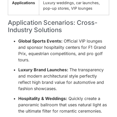
Applications
Luxury weddings, car launches,
pop-up stores, VIP lounges
Application Scenarios: Cross-
Industry Solutions
Global Sports Events:
Official VIP lounges
and sponsor hospitality centers for F1 Grand
Prix, equestrian competitions, and pro golf
tours.
Luxury Brand Launches:
The transparency
and modern architectural style perfectly
reflect high brand value for automotive and
fashion showcases.
Hospitality & Weddings:
Quickly create a
panoramic ballroom that uses natural light as
the ultimate filter for romantic ceremonies.