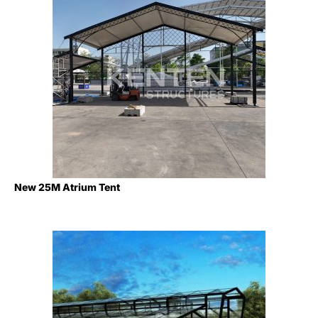
New 25M Atrium Tent