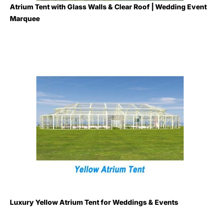
Atrium Tent with Glass Walls & Clear Roof | Wedding Event
Marquee
Luxury Yellow Atrium Tent for Weddings & Events