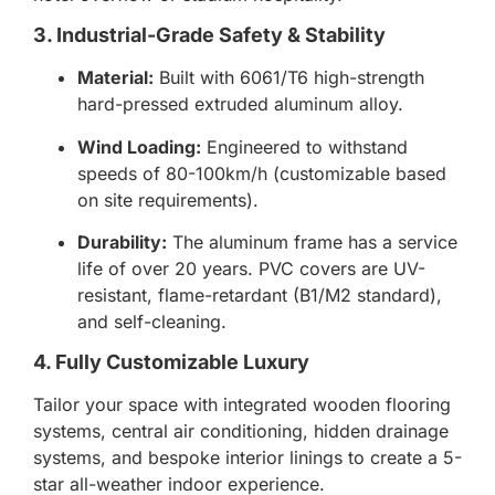
3. Industrial-Grade Safety & Stability
Material:
Built with 6061/T6 high-strength
hard-pressed extruded aluminum alloy.
Wind Loading:
Engineered to withstand
speeds of 80-100km/h (customizable based
on site requirements).
Durability:
The aluminum frame has a service
life of over 20 years. PVC covers are UV-
resistant, flame-retardant (B1/M2 standard),
and self-cleaning.
4. Fully Customizable Luxury
Tailor your space with integrated wooden flooring
systems, central air conditioning, hidden drainage
systems, and bespoke interior linings to create a 5-
star all-weather indoor experience.