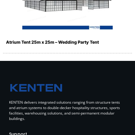
Atrium Tent 25m x 25m – Wedding Party Tent
KENTEN delivers integrated solutions ranging from structure tents
and atrium systems to double-decker hospitality structures, sports
facilities, warehousing solutions, and semi-permanent modular
buildings.
Support