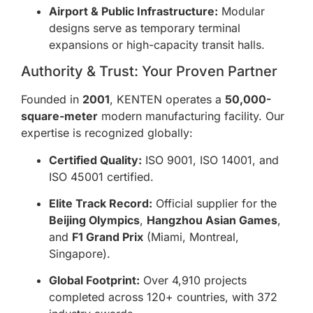
Airport & Public Infrastructure:
Modular
designs serve as temporary terminal
expansions or high-capacity transit halls.
Authority & Trust: Your Proven Partner
Founded in
2001
, KENTEN operates a
50,000-
square-meter
modern manufacturing facility. Our
expertise is recognized globally:
Certified Quality:
ISO 9001, ISO 14001, and
ISO 45001 certified.
Elite Track Record:
Official supplier for the
Beijing Olympics
,
Hangzhou Asian Games
,
and
F1 Grand Prix
(Miami, Montreal,
Singapore).
Global Footprint:
Over 4,910 projects
completed across 120+ countries, with 372