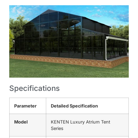
Specifications
Parameter
Detailed Specification
Model
KENTEN Luxury Atrium Tent
Series