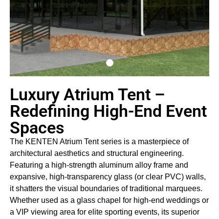
Luxury Atrium Tent –
Redefining High-End Event
Spaces
The KENTEN Atrium Tent series is a masterpiece of
architectural aesthetics and structural engineering.
Featuring a high-strength aluminum alloy frame and
expansive, high-transparency glass (or clear PVC) walls,
it shatters the visual boundaries of traditional marquees.
Whether used as a glass chapel for high-end weddings or
a VIP viewing area for elite sporting events, its superior