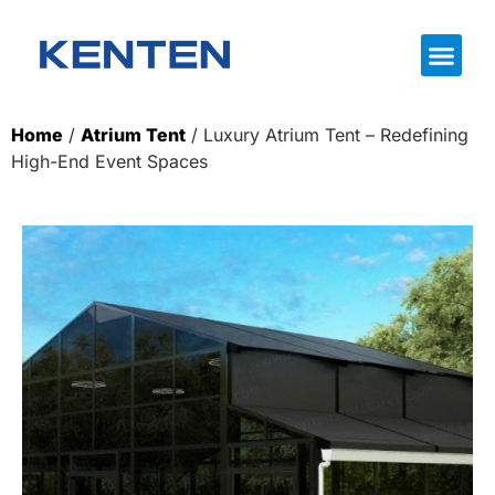
Home
/
Atrium Tent
/ Luxury Atrium Tent – Redefining
High-End Event Spaces