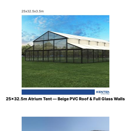
25×32.5m Atrium Tent — Beige PVC Roof & Full Glass Walls