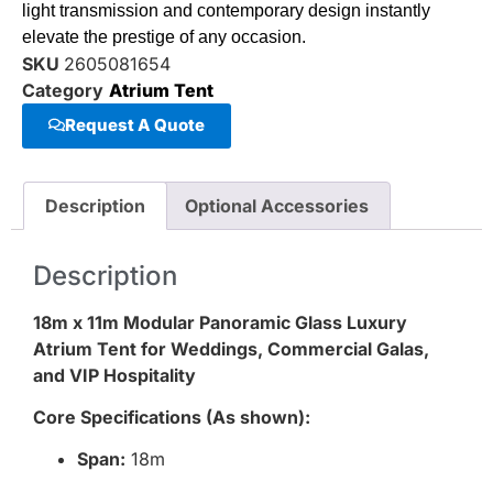
light transmission and contemporary design instantly
elevate the prestige of any occasion.
SKU
2605081654
Category
Atrium Tent
Request A Quote
Description
Optional Accessories
Description
18m x 11m Modular Panoramic Glass Luxury
Atrium Tent for Weddings, Commercial Galas,
and VIP Hospitality
Core Specifications (As shown):
Span:
18m