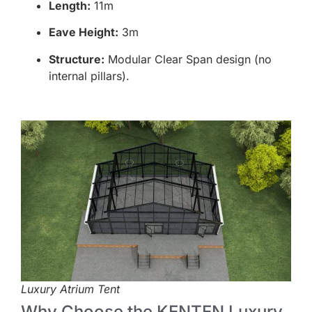
Length:
11m
Eave Height:
3m
Structure:
Modular Clear Span design (no
internal pillars).
Luxury Atrium Tent
Why Choose the KENTEN Luxury