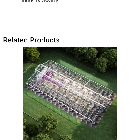
industry awards.
Related Products