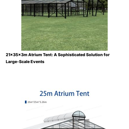
21×35×3m Atrium Tent: A Sophisticated Solution for
Large-Scale Events