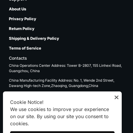
About Us
Privacy Policy
Return Policy
Shipping & Delivery Policy
Terms of Service
Contacts
China Operations Center Address: Tower B-2807, 155 Linhexi Road,
Guangzhou, China
China Manufacturing Facility Address: No. 1, Wende 2nd Street,
Dawang High-tech Zone,Zhaoqing, Guangdong,China
USA Operations Center Address: 1270 E. Mission Blvd, Ontario, CA
91761
Cookie Notice!
We use cookies to improve your experience
Email: sale@kenten-tent.com
on our site. By using our site you consent to
cookies.
WhatsApp