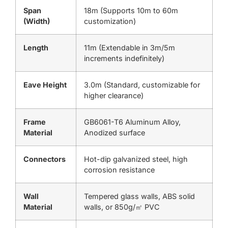
Span
18m (Supports 10m to 60m
(Width)
customization)
Length
11m (Extendable in 3m/5m
increments indefinitely)
Eave Height
3.0m (Standard, customizable for
higher clearance)
Frame
GB6061-T6 Aluminum Alloy,
Material
Anodized surface
Connectors
Hot-dip galvanized steel, high
corrosion resistance
Wall
Tempered glass walls, ABS solid
Material
walls, or 850g/㎡ PVC