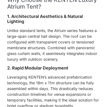
Atrium Tent?
1. Architectural Aesthetics & Natural
Lighting
Unlike standard tents, the Atrium series features a
large-span central hall design. The roof can be
configured with transparent covers or tensioned
membrane structures. Combined with panoramic
glass curtain walls, it seamlessly integrates indoor
luxury with outdoor scenery.
2. Rapid Modular Deployment
Leveraging KENTEN’s advanced prefabrication
technology, the 18m x 11m structure can be fully
assembled within days. This drastically reduces
construction timelines for venue expansions or
temporary facilities, making it the ideal solution for
hotel overflow or stadium hospitality.