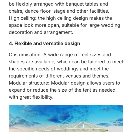
be flexibly arranged with banquet tables and
chairs, dance floor, stage and other facilities.
High ceiling: the high ceiling design makes the
space look more open, suitable for large wedding
decoration and arrangement.
4. Flexible and versatile design
Customisation: A wide range of tent sizes and
shapes are available, which can be tailored to meet
the specific needs of weddings and meet the
requirements of different venues and themes.
Modular structure: Modular design allows users to
expand or reduce the size of the tent as needed,
with great flexibility.