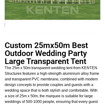
Custom 25mx50m Best
Outdoor Wedding Party
Large Transparent Tent
The 25m x 50m transparent wedding tent from KENTEN
Structures features a high-strength aluminium alloy frame
and transparent PVC membrane, combined with modern
design concepts to provide couples and guests with a
wedding space that is both stylish and comfortable. With
a size of 25m x 50m, the marquee is suitable for large
weddings of 500-1000 people, ensuring that every guest