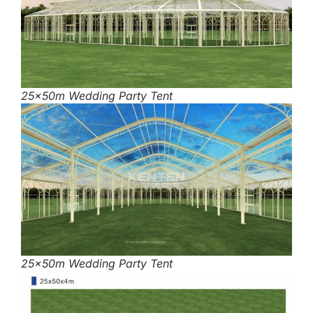
25x50m Wedding Party Tent
25x50m Wedding Party Tent