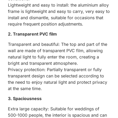
Lightweight and easy to install: the aluminium alloy
frame is lightweight and easy to carry, very easy to
install and dismantle, suitable for occasions that
require frequent position adjustments.
2. Transparent PVC film
Transparent and beautiful: The top and part of the
wall are made of transparent PVC film, allowing
natural light to fully enter the room, creating a
bright and transparent atmosphere.
Privacy protection: Partially transparent or fully
transparent design can be selected according to
the need to enjoy natural light and protect privacy
at the same time.
3. Spaciousness
Extra large capacity: Suitable for weddings of
500-1000 people, the interior is spacious and can