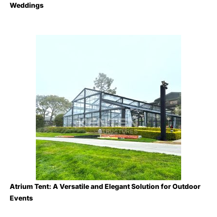
Weddings
Atrium Tent: A Versatile and Elegant Solution for Outdoor
Events