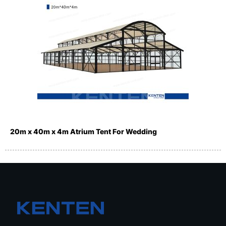
20m x 40m x 4m Atrium Tent For Wedding