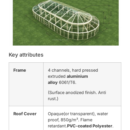
Key attributes
Frame
4 channels, hard pressed
extruded
aluminium
alloy
6061/T6.
(Surface anodized finish. Anti
rust.)
Roof Cover
Opaque(or transparent), water
proof, 850g/m². Flame
retardant.
PVC-coated Polyester
.