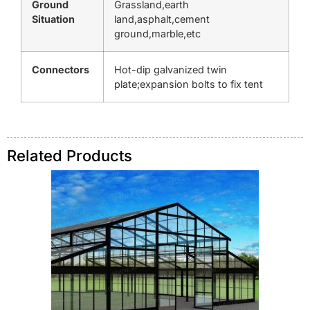
Ground
Grassland,earth
Situation
land,asphalt,cement
ground,marble,etc
Connectors
Hot-dip galvanized twin
plate;expansion bolts to fix tent
Related Products