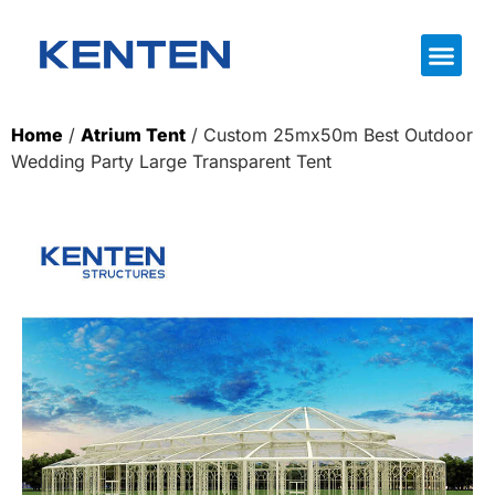
Home
/
Atrium Tent
/ Custom 25mx50m Best Outdoor
Wedding Party Large Transparent Tent