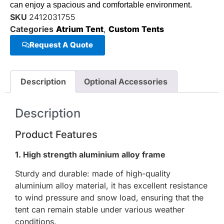
can enjoy a spacious and comfortable environment.
SKU
2412031755
Categories
Atrium Tent
,
Custom Tents
Request A Quote
Description
Optional Accessories
Description
Product Features
1. High strength aluminium alloy frame
Sturdy and durable: made of high-quality
aluminium alloy material, it has excellent resistance
to wind pressure and snow load, ensuring that the
tent can remain stable under various weather
conditions.