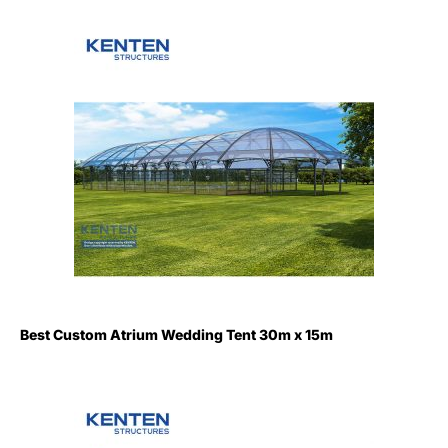
Best Custom Atrium Wedding Tent 30m x 15m