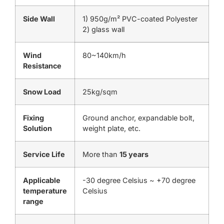
Side Wall
1) 950g/m² PVC-coated Polyester
2) glass wall
Wind
80~140km/h
Resistance
Snow Load
25kg/sqm
Fixing
Ground anchor, expandable bolt,
Solution
weight plate, etc.
Service Life
More than
15 years
Applicable
-30 degree Celsius ~ +70 degree
temperature
Celsius
range