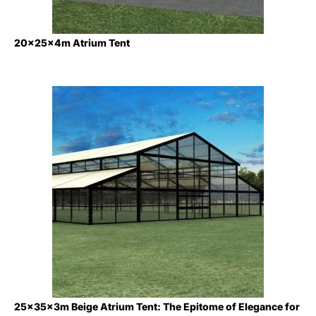
20x25x4m Atrium Tent
25×35×3m Beige Atrium Tent: The Epitome of Elegance for