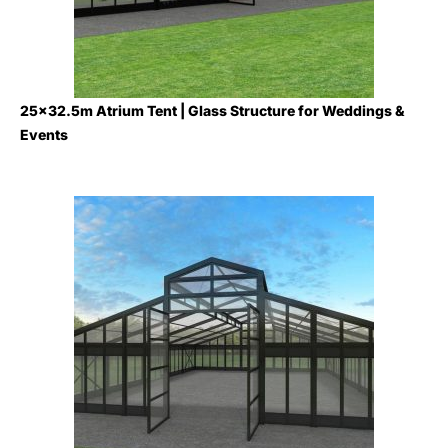
25×32.5m Atrium Tent | Glass Structure for Weddings &
Events