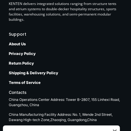
KENTEN delivers integrated solutions ranging from structure tents
and atrium systems to double-decker hospitality structures, sports
facilities, warehousing solutions, and semi-permanent modular
buildings.
Support
About Us
Privacy Policy
Return Policy
Shipping & Delivery Policy
Terms of Service
Contacts
China Operations Center Address: Tower B-2807, 155 Linhexi Road,
Guangzhou, China
China Manufacturing Facility Address: No. 1, Wende 2nd Street,
Dawang High-tech Zone,Zhaoqing, Guangdong,China
USA Operations Center Address: 1270 E. Mission Blvd, Ontario, CA