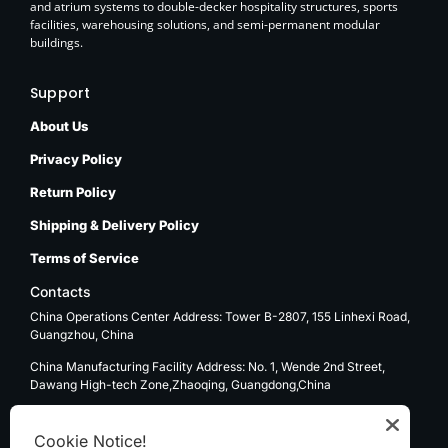
and atrium systems to double-decker hospitality structures, sports
facilities, warehousing solutions, and semi-permanent modular
buildings.
Support
About Us
Privacy Policy
Return Policy
Shipping & Delivery Policy
Terms of Service
Contacts
China Operations Center Address: Tower B-2807, 155 Linhexi Road,
Guangzhou, China
China Manufacturing Facility Address: No. 1, Wende 2nd Street,
Dawang High-tech Zone,Zhaoqing, Guangdong,China
USA Operations Center Address: 1270 E. Mission Blvd, Ontario, CA
91761
Cookie Notice!