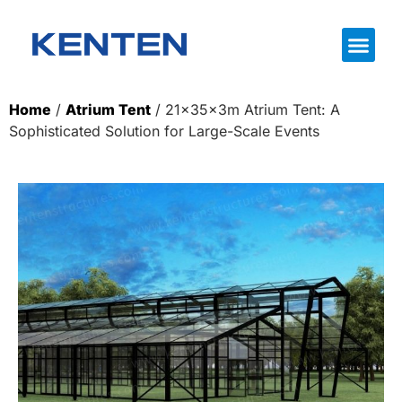
Home
/
Atrium Tent
/ 21×35×3m Atrium Tent: A
Sophisticated Solution for Large-Scale Events