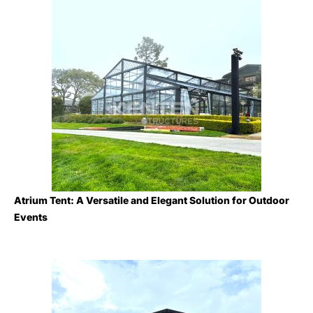
Atrium Tent: A Versatile and Elegant Solution for Outdoor
Events