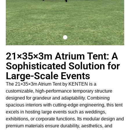
21×35×3m Atrium Tent: A
Sophisticated Solution for
Large-Scale Events
The 21×35×3m Atrium Tent by KENTEN is a
customizable, high-performance temporary structure
designed for grandeur and adaptability. Combining
spacious interiors with cutting-edge engineering, this tent
excels in hosting large events such as weddings,
exhibitions, or corporate functions. Its modular design and
premium materials ensure durability, aesthetics, and