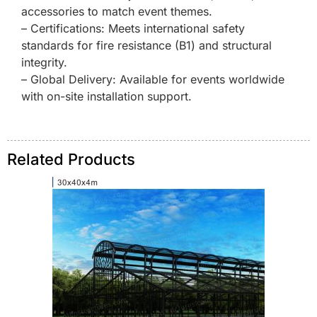
accessories to match event themes.
– Certifications: Meets international safety
standards for fire resistance (B1) and structural
integrity.
– Global Delivery: Available for events worldwide
with on-site installation support.
Related Products