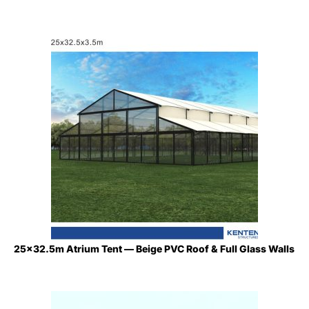
25×32.5m Atrium Tent — Beige PVC Roof & Full Glass Walls