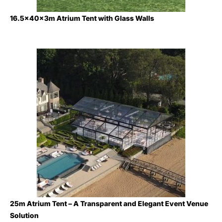
16.5x40x3m Atrium Tent with Glass Walls
25m Atrium Tent – A Transparent and Elegant Event Venue
Solution