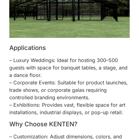
Applications
– Luxury Weddings: Ideal for hosting 300–500
guests with space for banquet tables, a stage, and
a dance floor.
– Corporate Events: Suitable for product launches,
trade shows, or corporate galas requiring
controlled branding environments.
– Exhibitions: Provides vast, flexible space for art
installations, industrial displays, or pop-up retail.
Why Choose KENTEN?
– Customization: Adjust dimensions, colors, and