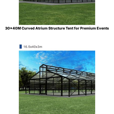
30x40M Curved Atrium Structure Tent for Premium Events