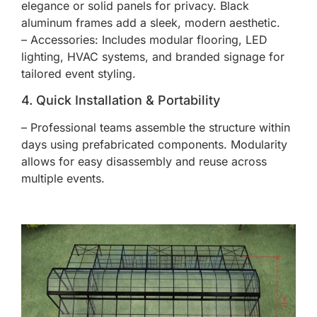
elegance or solid panels for privacy. Black
aluminum frames add a sleek, modern aesthetic.
– Accessories: Includes modular flooring, LED
lighting, HVAC systems, and branded signage for
tailored event styling.
4. Quick Installation & Portability
– Professional teams assemble the structure within
days using prefabricated components. Modularity
allows for easy disassembly and reuse across
multiple events.