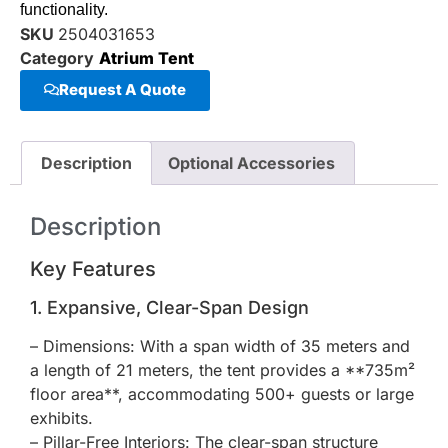
functionality.
SKU
2504031653
Category
Atrium Tent
Request A Quote
Description
Optional Accessories
Description
Key Features
1. Expansive, Clear-Span Design
– Dimensions: With a span width of 35 meters and
a length of 21 meters, the tent provides a **735m²
floor area**, accommodating 500+ guests or large
exhibits.
– Pillar-Free Interiors: The clear-span structure