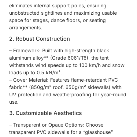
eliminates internal support poles, ensuring
unobstructed sightlines and maximizing usable
space for stages, dance floors, or seating
arrangements.
2. Robust Construction
– Framework: Built with high-strength black
aluminum alloy** (Grade 6061/T6), the tent
withstands wind speeds up to 100 km/h and snow
loads up to 0.5 kN/m².
– Cover Material: Features flame-retardant PVC
fabric** (850g/m² roof, 650g/m² sidewalls) with
UV protection and weatherproofing for year-round
use.
3. Customizable Aesthetics
– Transparent or Opaue Options: Choose
transparent PVC sidewalls for a “glasshouse”