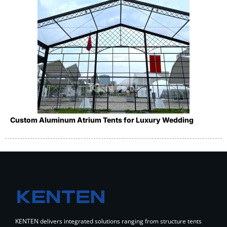
Custom Aluminum Atrium Tents for Luxury Wedding
KENTEN delivers integrated solutions ranging from structure tents