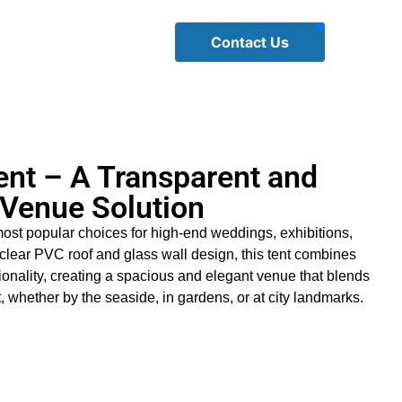
Contact Us
nt – A Transparent and
 Venue Solution
most popular choices for high-end weddings, exhibitions,
 clear PVC roof and glass wall design, this tent combines
ionality, creating a spacious and elegant venue that blends
, whether by the seaside, in gardens, or at city landmarks.