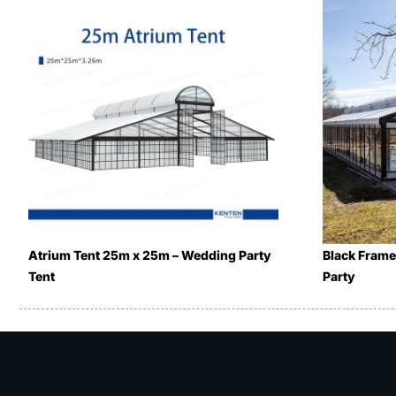
Atrium Tent 25m x 25m – Wedding Party
Black Frame
Tent
Party