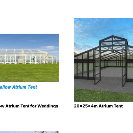
ow Atrium Tent for Weddings
20x25x4m Atrium Tent