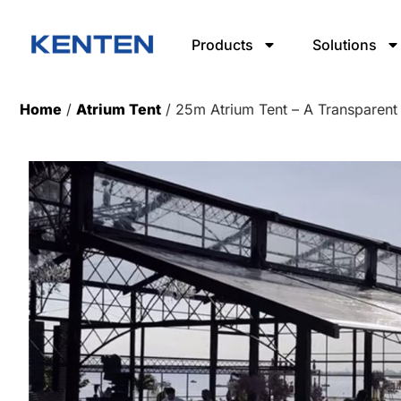
Products
Solutions
Home
/
Atrium Tent
/ 25m Atrium Tent – A Transparent