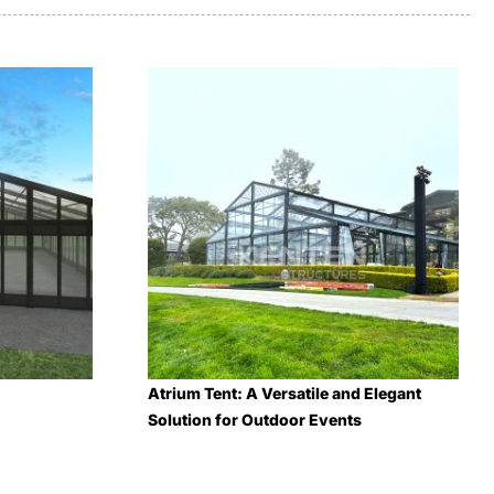
Atrium Tent: A Versatile and Elegant
Solution for Outdoor Events