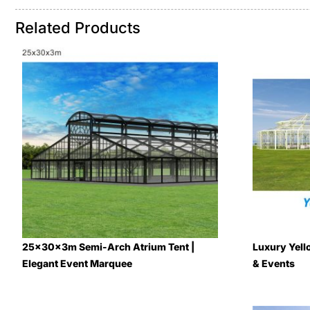
Related Products
25x30x3m Semi-Arch Atrium Tent |
Luxury Yell
Elegant Event Marquee
& Events