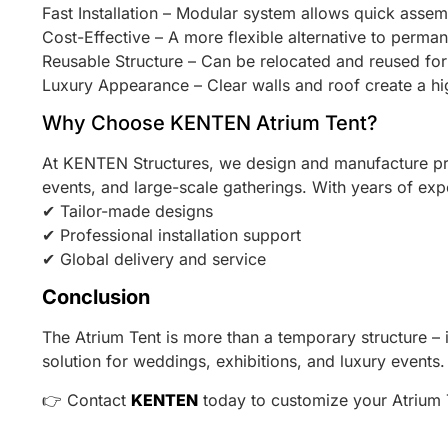
Fast Installation – Modular system allows quick assem
Cost-Effective – A more flexible alternative to perman
Reusable Structure – Can be relocated and reused for 
Luxury Appearance – Clear walls and roof create a h
Why Choose KENTEN Atrium Tent?
At KENTEN Structures, we design and manufacture 
events, and large-scale gatherings. With years of exp
✔ Tailor-made designs
✔ Professional installation support
✔ Global delivery and service
Conclusion
The Atrium Tent is more than a temporary structure – it 
solution for weddings, exhibitions, and luxury events.
👉 Contact
KENTEN
today to customize your Atrium 