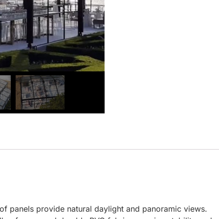
oof panels provide natural daylight and panoramic views.