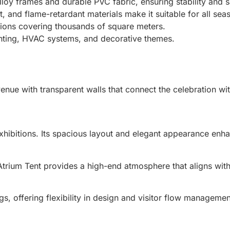
lloy frames and durable PVC fabric, ensuring stability and s
, and flame-retardant materials make it suitable for all sea
tions covering thousands of square meters.
ghting, HVAC systems, and decorative themes.
nue with transparent walls that connect the celebration wi
exhibitions. Its spacious layout and elegant appearance enh
Atrium Tent provides a high-end atmosphere that aligns wi
gs, offering flexibility in design and visitor flow managemen