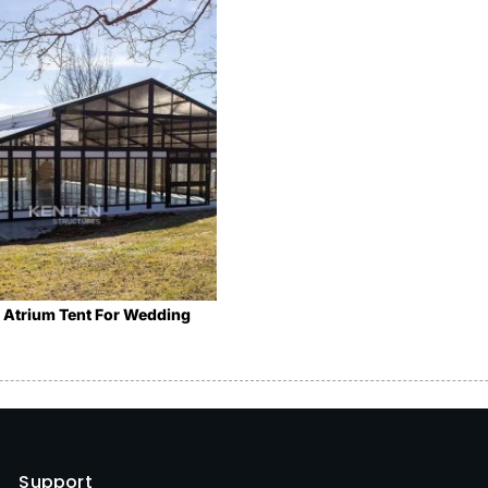
 Atrium Tent For Wedding
Support