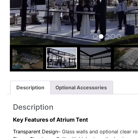
Description
Optional Accessories
Description
Key Features of Atrium Tent
Transparent Design
– Glass walls and optional clear r