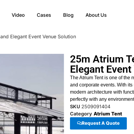
Video
Cases
Blog
About Us
 and Elegant Event Venue Solution
25m Atrium Te
Elegant Event
The Atrium Tent is one of the 
and corporate events. With its
modern architecture with funct
perfectly with any environment
SKU
2509091404
Category
Atrium Tent
Request A Quote