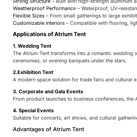
Strong Structure
– Built with high-strength aluminum a
Weatherproof Performanc
e – Waterproof, UV-resistant
Flexible Sizes
– From small gatherings to large exhibi
Customizable Interiors
– Compatible with flooring, li
Applications of Atrium Tent
1. Wedding Tent
The Atrium Tent transforms into a romantic wedding ve
ceremonies, or evening banquets under the stars.
2.Exhibition Tent
A modern space solution for trade fairs and cultural 
3. Corporate and Gala Events
From product launches to business conferences, the 
4. Special Events
Suitable for concerts, art shows, and cultural gatherin
Advantages of Atrium Tent