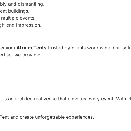
bly and dismantling.
ent buildings.
multiple events.
igh-end impression.
premium
Atrium Tents
trusted by clients worldwide. Our solu
ertise, we provide:
is an architectural venue that elevates every event. With eleg
Tent and create unforgettable experiences.