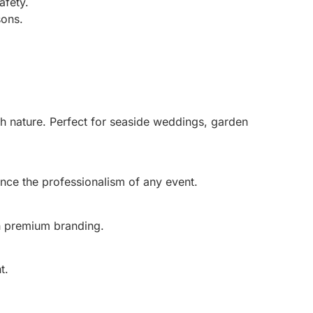
afety.
sons.
th nature. Perfect for seaside weddings, garden
ance the professionalism of any event.
th premium branding.
t.