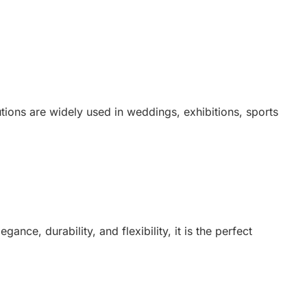
tions are widely used in weddings, exhibitions, sports
ance, durability, and flexibility, it is the perfect