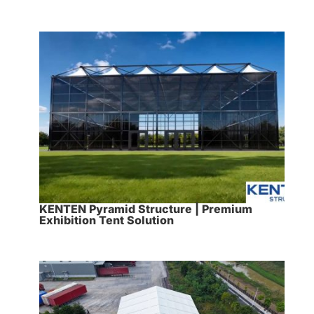
KENTEN Pyramid Structure | Premium
Exhibition Tent Solution