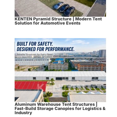
KENTEN Pyramid Structure | Modern Tent
Solution for Automotive Events
Aluminum Warehouse Tent Structures |
Fast-Build Storage Canopies for Logistics &
Industry