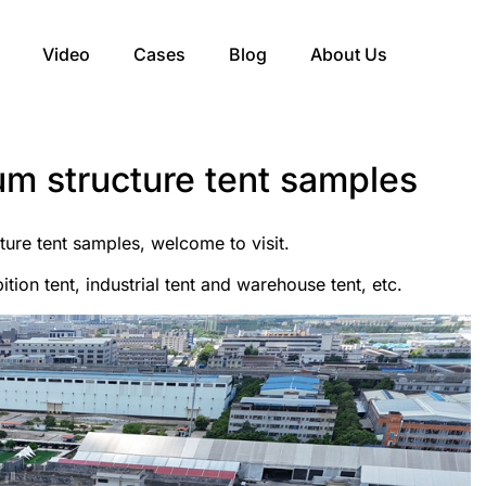
Video
Cases
Blog
About Us
um structure tent samples
ure tent samples, welcome to visit.
ition tent, industrial tent and warehouse tent, etc.