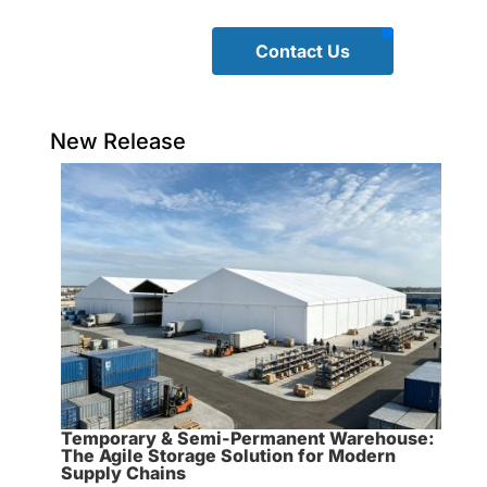
Contact Us
New Release
Temporary & Semi-Permanent Warehouse:
The Agile Storage Solution for Modern
Supply Chains