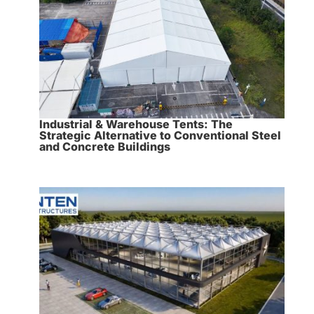
Industrial & Warehouse Tents: The
Strategic Alternative to Conventional Steel
and Concrete Buildings