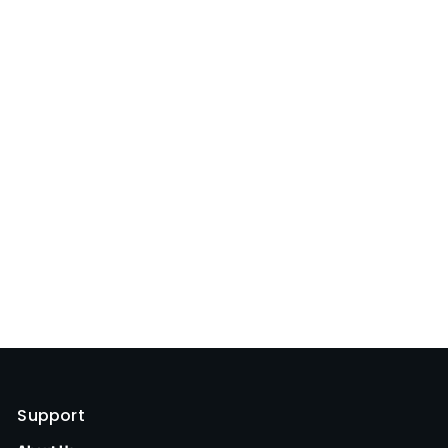
Support