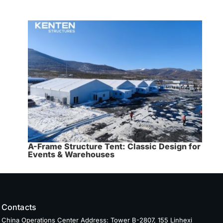
A-Frame Structure Tent: Classic Design for
Events & Warehouses
Contacts
China Operations Center Address: Tower B-2807, 155 Linhexi