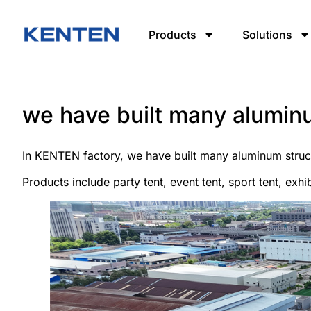
Products
Solutions
we have built many alumin
In KENTEN factory, we have built many aluminum struct
Products include party tent, event tent, sport tent, exhib