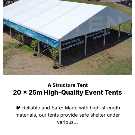
A Structure Tent
20 x 25m High-Quality Event Tents
🏕 Reliable and Safe: Made with high-strength
materials, our tents provide safe shelter under
various...