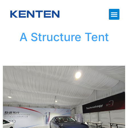
A Structure Tent