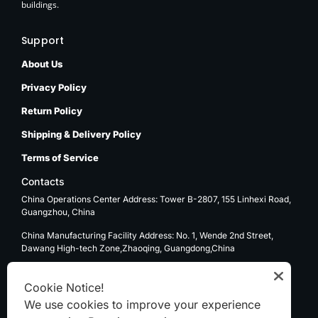
buildings.
Support
About Us
Privacy Policy
Return Policy
Shipping & Delivery Policy
Terms of Service
Contacts
China Operations Center Address: Tower B-2807, 155 Linhexi Road,
Guangzhou, China
China Manufacturing Facility Address: No. 1, Wende 2nd Street,
Dawang High-tech Zone,Zhaoqing, Guangdong,China
USA Operations Center Address: 1270 E. Mission Blvd, Ontario, CA
91761
Cookie Notice!
We use cookies to improve your experience
Email: sale@kenten-tent.com