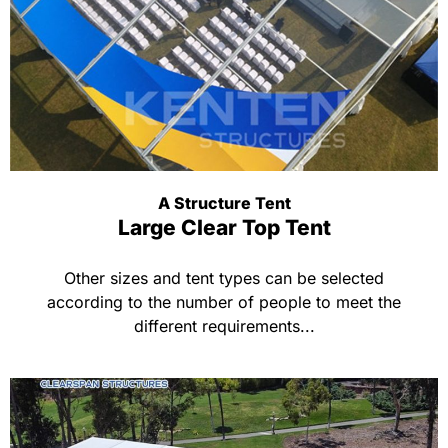
A Structure Tent
Large Clear Top Tent
Other sizes and tent types can be selected
according to the number of people to meet the
different requirements...