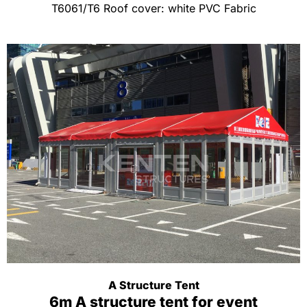
T6061/T6 Roof cover: white PVC Fabric
A Structure Tent
6m A structure tent for event