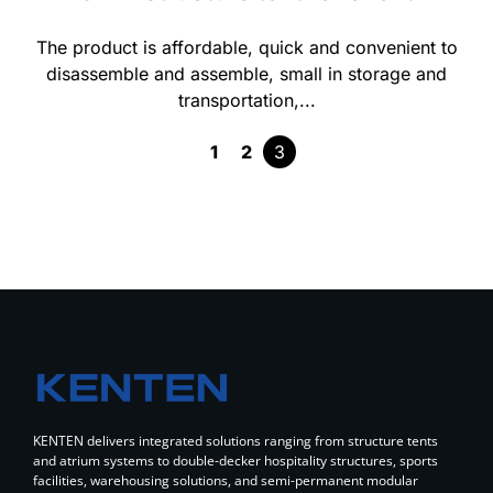
The product is affordable, quick and convenient to
disassemble and assemble, small in storage and
transportation,...
1
2
3
KENTEN delivers integrated solutions ranging from structure tents
and atrium systems to double-decker hospitality structures, sports
facilities, warehousing solutions, and semi-permanent modular