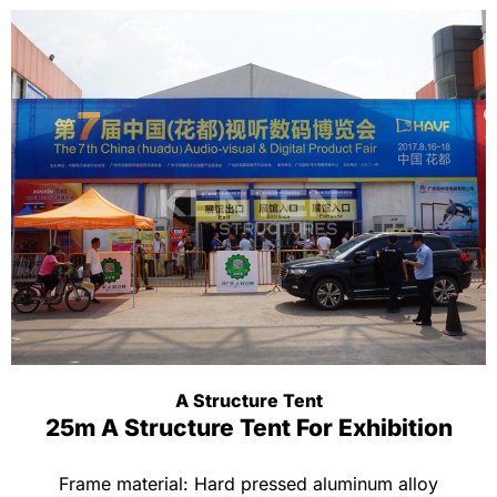
A Structure Tent
25m A Structure Tent For Exhibition
Frame material: Hard pressed aluminum alloy