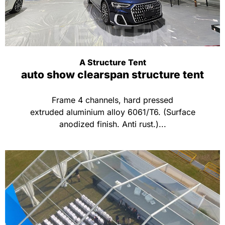
A Structure Tent
auto show clearspan structure tent
Frame 4 channels, hard pressed
extruded aluminium alloy 6061/T6. (Surface
anodized finish. Anti rust.)...