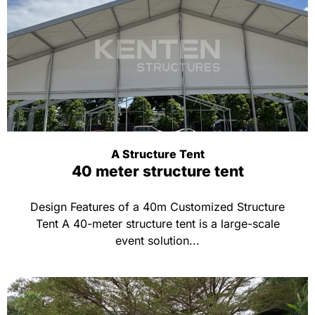
A Structure Tent
40 meter structure tent
Design Features of a 40m Customized Structure
Tent A 40-meter structure tent is a large-scale
event solution...