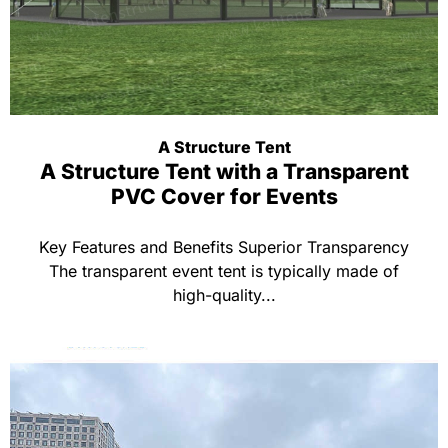
A Structure Tent
A Structure Tent with a Transparent
PVC Cover for Events
Key Features and Benefits Superior Transparency
The transparent event tent is typically made of
high-quality...