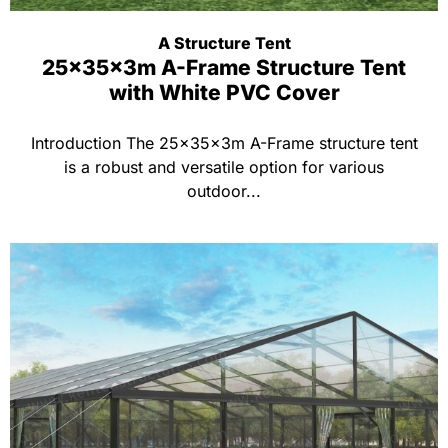
A Structure Tent
25x35x3m A-Frame Structure Tent
with White PVC Cover
Introduction The 25x35x3m A-Frame structure tent
is a robust and versatile option for various
outdoor...