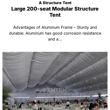
A Structure Tent
Large 200-seat Modular Structure
Tent
Advantages of Aluminum Frame – Sturdy and
durable: Aluminum has good corrosion resistance
and a...