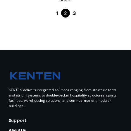
1
2
3
KENTEN delivers integrated solutions ranging from structure tents
and atrium systems to double-decker hospitality structures, sports
facilities, warehousing solutions, and semi-permanent modular
buildings.
Support
About Us