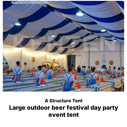
A Structure Tent
Large outdoor beer festival day party
event tent