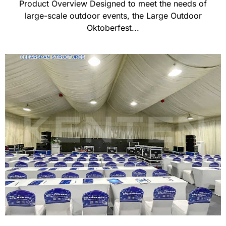
Product Overview Designed to meet the needs of
large-scale outdoor events, the Large Outdoor
Oktoberfest...