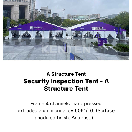
A Structure Tent
Security Inspection Tent - A
Structure Tent
Frame 4 channels, hard pressed
extruded aluminium alloy 6061/T6. (Surface
anodized finish. Anti rust.)...