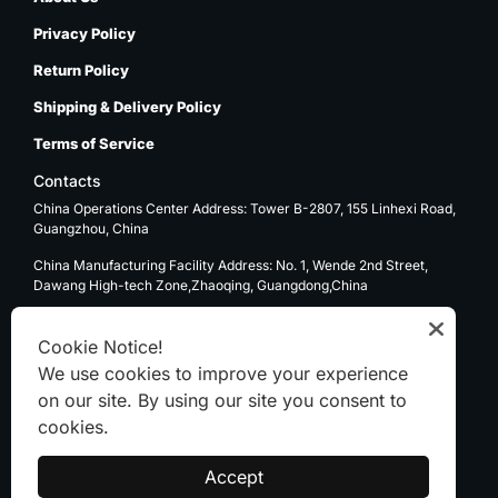
Privacy Policy
Return Policy
Shipping & Delivery Policy
Terms of Service
Contacts
China Operations Center Address: Tower B-2807, 155 Linhexi Road,
Guangzhou, China
China Manufacturing Facility Address: No. 1, Wende 2nd Street,
Dawang High-tech Zone,Zhaoqing, Guangdong,China
USA Operations Center Address: 1270 E. Mission Blvd, Ontario, CA
91761
Cookie Notice!
We use cookies to improve your experience
Email: sale@kenten-tent.com
on our site. By using our site you consent to
cookies.
WhatsApp
Accept