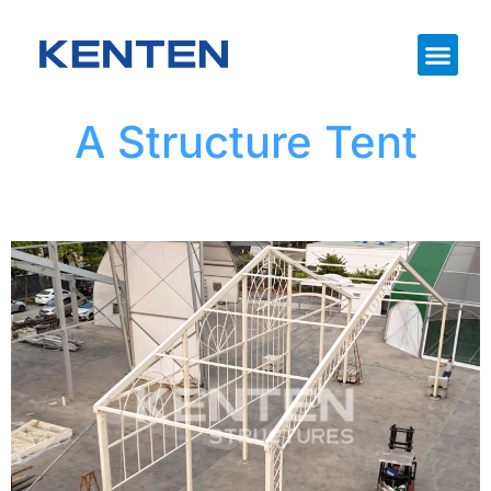
A Structure Tent