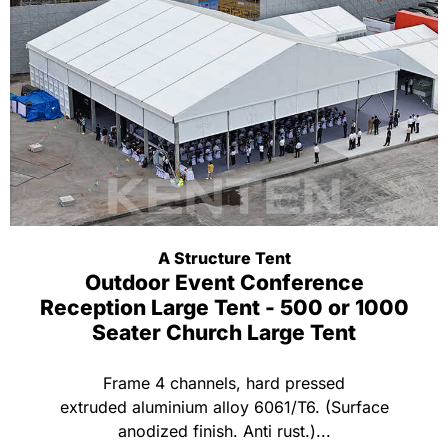
A Structure Tent
Outdoor Event Conference
Reception Large Tent - 500 or 1000
Seater Church Large Tent
Frame 4 channels, hard pressed
extruded aluminium alloy 6061/T6. (Surface
anodized finish. Anti rust.)...