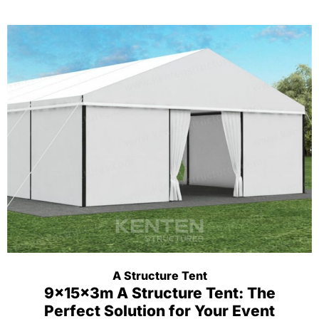
A Structure Tent
9x15x3m A Structure Tent: The
Perfect Solution for Your Event