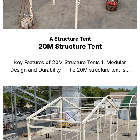
A Structure Tent
20M Structure Tent
Key Features of 20M Structure Tents 1. Modular
Design and Durability – The 20M structure tent is...