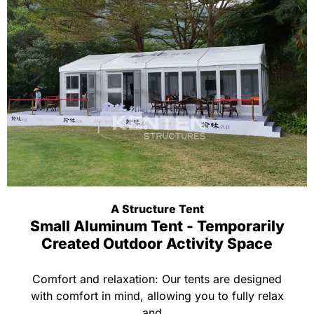
A Structure Tent
Small Aluminum Tent - Temporarily
Created Outdoor Activity Space
Comfort and relaxation: Our tents are designed
with comfort in mind, allowing you to fully relax
and...