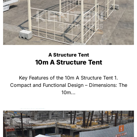
A Structure Tent
10m A Structure Tent
Key Features of the 10m A Structure Tent 1.
Compact and Functional Design – Dimensions: The
10m...