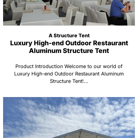
A Structure Tent
Luxury High-end Outdoor Restaurant
Aluminum Structure Tent
Product Introduction Welcome to our world of
Luxury High-end Outdoor Restaurant Aluminum
Structure Tent!...