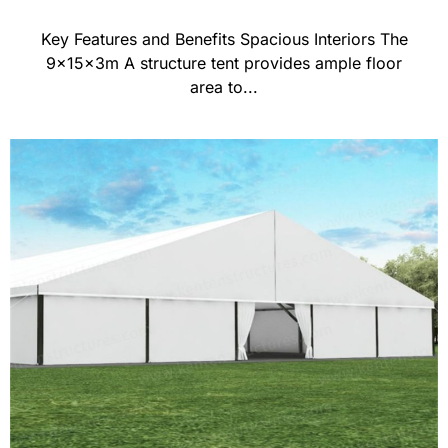
Key Features and Benefits Spacious Interiors The
9x15x3m A structure tent provides ample floor
area to...