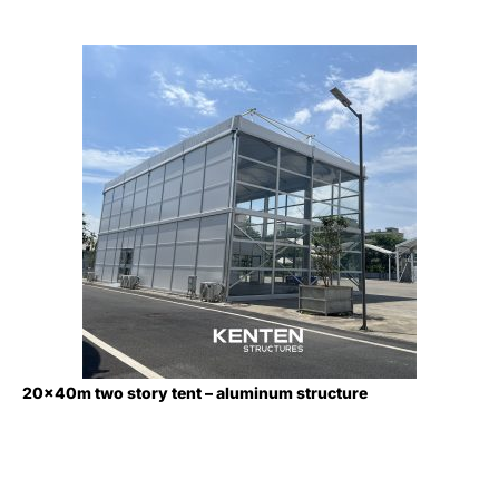
20x40m two story tent – aluminum structure