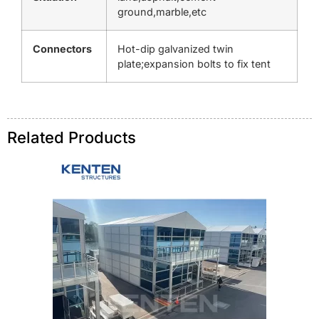
ground,marble,etc
Connectors
Hot-dip galvanized twin
plate;expansion bolts to fix tent
Related Products