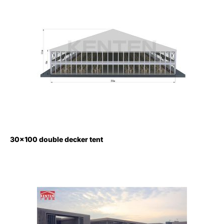
30×100 double decker tent