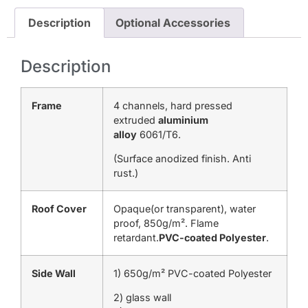
Description
Optional Accessories
Description
Frame
4 channels, hard pressed
extruded
aluminium
alloy
6061/T6.
(Surface anodized finish. Anti
rust.)
Roof Cover
Opaque(or transparent), water
proof, 850g/m². Flame
retardant.
PVC-coated Polyester
.
Side Wall
1) 650g/m² PVC-coated Polyester
2) glass wall