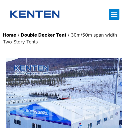
Home
/
Double Decker Tent
/ 30m/50m span width
Two Story Tents