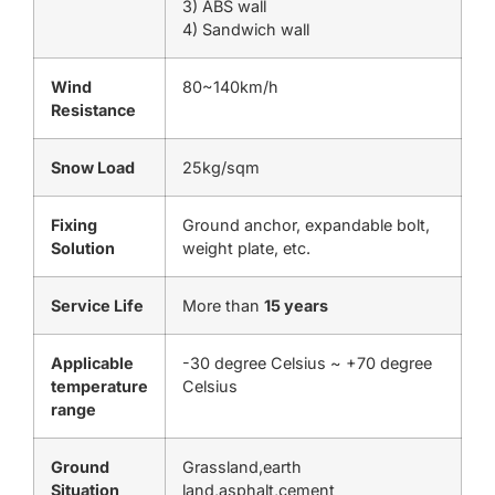
3) ABS wall
4) Sandwich wall
Wind
80~140km/h
Resistance
Snow Load
25kg/sqm
Fixing
Ground anchor, expandable bolt,
Solution
weight plate, etc.
Service Life
More than
15 years
Applicable
-30 degree Celsius ~ +70 degree
temperature
Celsius
range
Ground
Grassland,earth
Situation
land,asphalt,cement