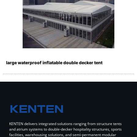
large waterproof inflatable double decker tent
KENTEN delivers integrated solutions ranging from structure tents
and atrium systems to double-decker hospitality structures, sports
facilities, warehousing solutions, and semi-permanent modular