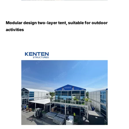
Modular design two-layer tent, suitable for outdoor
activities