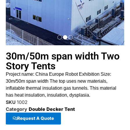
30m/50m span width Two
Story Tents
Project name: China Europe Robot Exhibition Size:
30m/50m span width The top uses new materials,
inflatable thermal insulation gas tunnels. This material
has heat insulation, insulation, dysplasia.
SKU
1002
Category
Double Decker Tent
Request A Quote