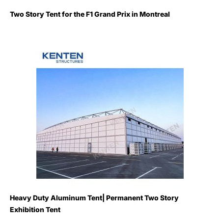
Two Story Tent for the F1 Grand Prix in Montreal
Heavy Duty Aluminum Tent| Permanent Two Story
Exhibition Tent