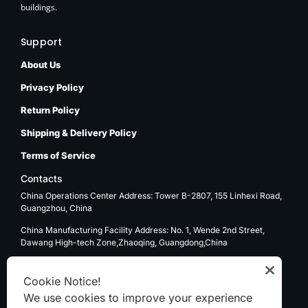
buildings.
Support
About Us
Privacy Policy
Return Policy
Shipping & Delivery Policy
Terms of Service
Contacts
China Operations Center Address: Tower B-2807, 155 Linhexi Road,
Guangzhou, China
China Manufacturing Facility Address: No. 1, Wende 2nd Street,
Dawang High-tech Zone,Zhaoqing, Guangdong,China
USA Operations Center Address: 1270 E. Mission Blvd, Ontario, CA
91761
Cookie Notice!
We use cookies to improve your experience
Email: sale@kenten-tent.com