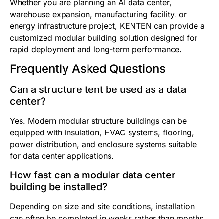
Whether you are planning an AI data center,
warehouse expansion, manufacturing facility, or
energy infrastructure project, KENTEN can provide a
customized modular building solution designed for
rapid deployment and long-term performance.
Frequently Asked Questions
Can a structure tent be used as a data
center?
Yes. Modern modular structure buildings can be
equipped with insulation, HVAC systems, flooring,
power distribution, and enclosure systems suitable
for data center applications.
How fast can a modular data center
building be installed?
Depending on size and site conditions, installation
can often be completed in weeks rather than months