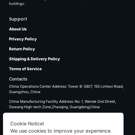
buildings.
Support
About Us
Privacy Policy
Return Policy
Shipping & Delivery Policy
Terms of Service
Contacts
China Operations Center Address: Tower B-2807, 155 Linhexi Road,
Guangzhou, China
China Manufacturing Facility Address: No. 1, Wende 2nd Street,
Dawang High-tech Zone,Zhaoqing, Guangdong,China
USA Operations Center Address: 1270 E. Mission Blvd, Ontario, CA
91761
Cookie Notice!
We use cookies to improve your experience
Email: sale@kenten-tent.com