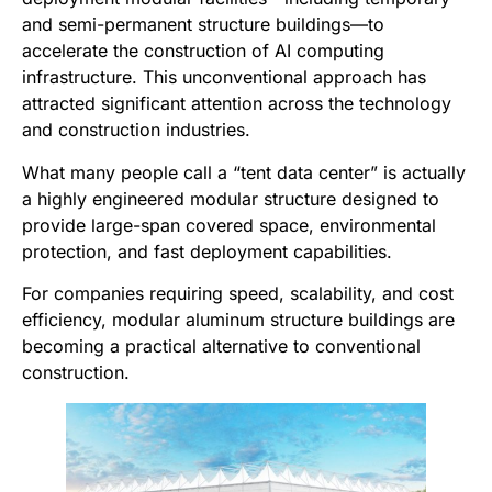
and semi-permanent structure buildings—to
accelerate the construction of AI computing
infrastructure. This unconventional approach has
attracted significant attention across the technology
and construction industries.
What many people call a “tent data center” is actually
a highly engineered modular structure designed to
provide large-span covered space, environmental
protection, and fast deployment capabilities.
For companies requiring speed, scalability, and cost
efficiency, modular aluminum structure buildings are
becoming a practical alternative to conventional
construction.