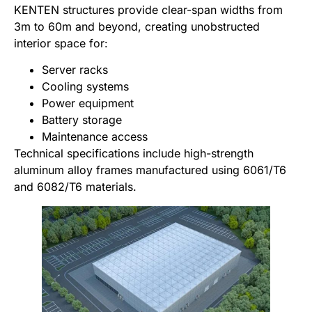
KENTEN structures provide clear-span widths from
3m to 60m and beyond, creating unobstructed
interior space for:
Server racks
Cooling systems
Power equipment
Battery storage
Maintenance access
Technical specifications include high-strength
aluminum alloy frames manufactured using 6061/T6
and 6082/T6 materials.