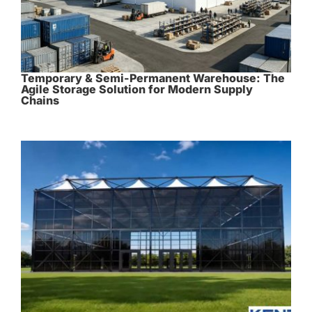
Temporary & Semi-Permanent Warehouse: The
Agile Storage Solution for Modern Supply
Chains