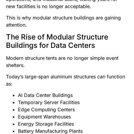
new facilities is no longer acceptable.
This is why modular structure buildings are gaining
attention.
The Rise of Modular Structure
Buildings for Data Centers
Modern structure tents are no longer simple event
shelters.
Today’s large-span aluminum structures can function
as:
AI Data Center Buildings
Temporary Server Facilities
Edge Computing Centers
Equipment Warehouses
Energy Storage Facilities
Battery Manufacturing Plants