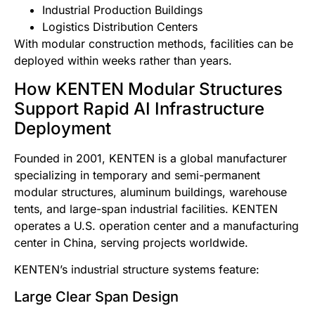
Industrial Production Buildings
Logistics Distribution Centers
With modular construction methods, facilities can be
deployed within weeks rather than years.
How KENTEN Modular Structures
Support Rapid AI Infrastructure
Deployment
Founded in 2001, KENTEN is a global manufacturer
specializing in temporary and semi-permanent
modular structures, aluminum buildings, warehouse
tents, and large-span industrial facilities. KENTEN
operates a U.S. operation center and a manufacturing
center in China, serving projects worldwide.
KENTEN’s industrial structure systems feature:
Large Clear Span Design