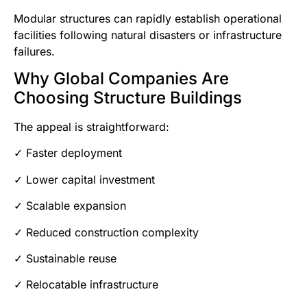
Modular structures can rapidly establish operational
facilities following natural disasters or infrastructure
failures.
Why Global Companies Are
Choosing Structure Buildings
The appeal is straightforward:
✓ Faster deployment
✓ Lower capital investment
✓ Scalable expansion
✓ Reduced construction complexity
✓ Sustainable reuse
✓ Relocatable infrastructure