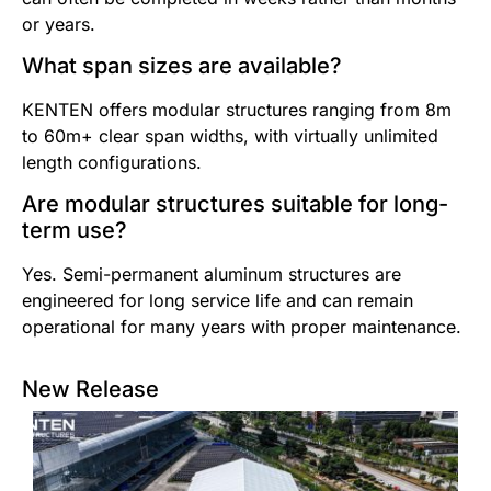
or years.
What span sizes are available?
KENTEN offers modular structures ranging from 8m
to 60m+ clear span widths, with virtually unlimited
length configurations.
Are modular structures suitable for long-
term use?
Yes. Semi-permanent aluminum structures are
engineered for long service life and can remain
operational for many years with proper maintenance.
New Release