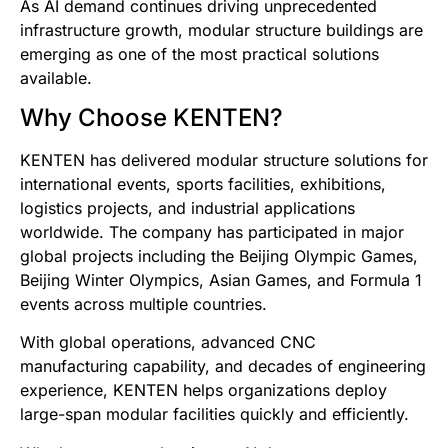
As AI demand continues driving unprecedented
infrastructure growth, modular structure buildings are
emerging as one of the most practical solutions
available.
Why Choose KENTEN?
KENTEN has delivered modular structure solutions for
international events, sports facilities, exhibitions,
logistics projects, and industrial applications
worldwide. The company has participated in major
global projects including the Beijing Olympic Games,
Beijing Winter Olympics, Asian Games, and Formula 1
events across multiple countries.
With global operations, advanced CNC
manufacturing capability, and decades of engineering
experience, KENTEN helps organizations deploy
large-span modular facilities quickly and efficiently.