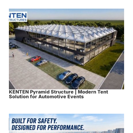
KENTEN Pyramid Structure | Modern Tent
Solution for Automotive Events