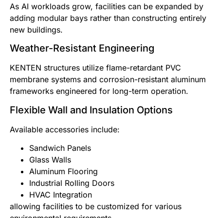
As AI workloads grow, facilities can be expanded by
adding modular bays rather than constructing entirely
new buildings.
Weather-Resistant Engineering
KENTEN structures utilize flame-retardant PVC
membrane systems and corrosion-resistant aluminum
frameworks engineered for long-term operation.
Flexible Wall and Insulation Options
Available accessories include:
Sandwich Panels
Glass Walls
Aluminum Flooring
Industrial Rolling Doors
HVAC Integration
allowing facilities to be customized for various