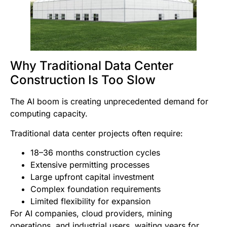
Why Traditional Data Center
Construction Is Too Slow
The AI boom is creating unprecedented demand for
computing capacity.
Traditional data center projects often require:
18–36 months construction cycles
Extensive permitting processes
Large upfront capital investment
Complex foundation requirements
Limited flexibility for expansion
For AI companies, cloud providers, mining
operations, and industrial users, waiting years for