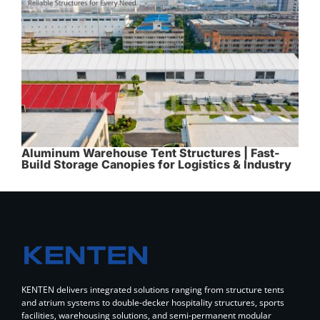
Aluminum Warehouse Tent Structures | Fast-
Build Storage Canopies for Logistics & Industry
KENTEN delivers integrated solutions ranging from structure tents
and atrium systems to double-decker hospitality structures, sports
facilities, warehousing solutions, and semi-permanent modular