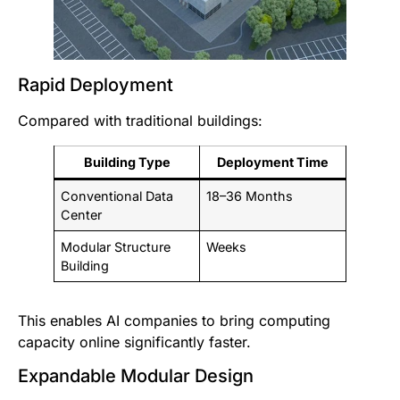
Rapid Deployment
Compared with traditional buildings:
Building Type
Deployment Time
Conventional Data
18–36 Months
Center
Modular Structure
Weeks
Building
This enables AI companies to bring computing
capacity online significantly faster.
Expandable Modular Design