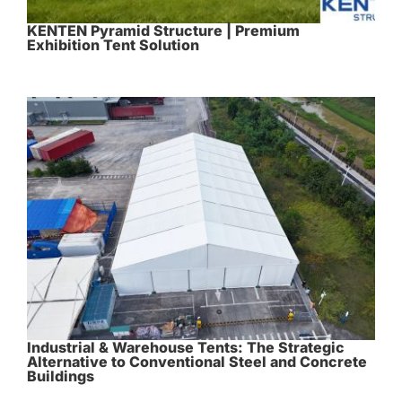
KENTEN Pyramid Structure | Premium
Exhibition Tent Solution
Industrial & Warehouse Tents: The Strategic
Alternative to Conventional Steel and Concrete
Buildings