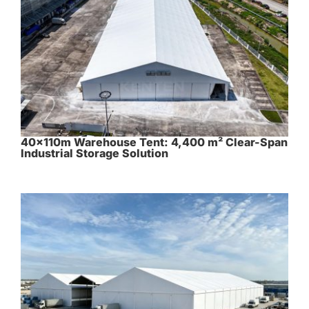
40×110m Warehouse Tent: 4,400 m² Clear-Span
Industrial Storage Solution