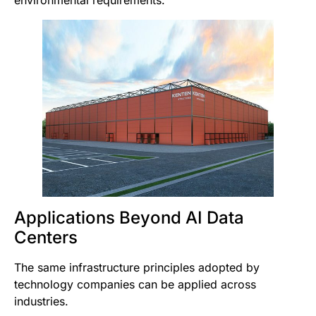
environmental requirements.
Applications Beyond AI Data
Centers
The same infrastructure principles adopted by
technology companies can be applied across
industries.