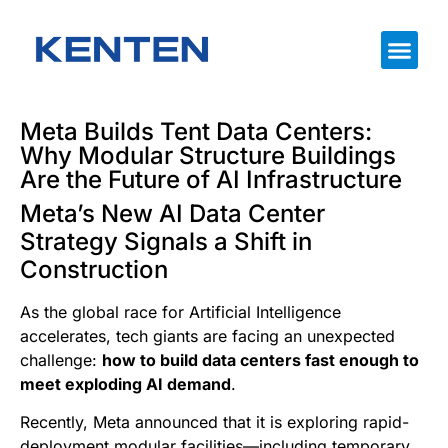
Meta Builds Tent Data Centers:
Why Modular Structure Buildings
Are the Future of AI Infrastructure
Meta’s New AI Data Center
Strategy Signals a Shift in
Construction
As the global race for Artificial Intelligence
accelerates, tech giants are facing an unexpected
challenge:
how to build data centers fast enough to
meet exploding AI demand
.
Recently, Meta announced that it is exploring rapid-
deployment modular facilities—including temporary