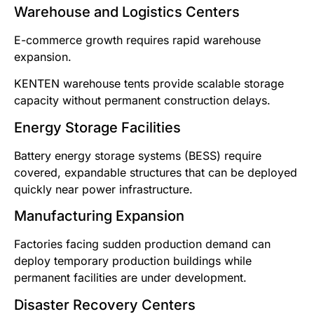
Warehouse and Logistics Centers
E-commerce growth requires rapid warehouse
expansion.
KENTEN warehouse tents provide scalable storage
capacity without permanent construction delays.
Energy Storage Facilities
Battery energy storage systems (BESS) require
covered, expandable structures that can be deployed
quickly near power infrastructure.
Manufacturing Expansion
Factories facing sudden production demand can
deploy temporary production buildings while
permanent facilities are under development.
Disaster Recovery Centers