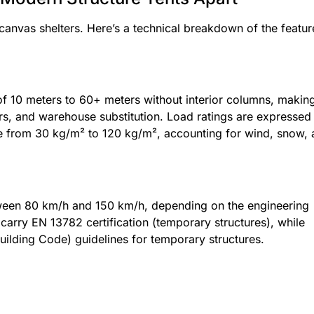
anvas shelters. Here’s a technical breakdown of the featur
 of 10 meters to 60+ meters without interior columns, makin
ars, and warehouse substitution. Load ratings are expressed 
ge from 30 kg/m² to 120 kg/m², accounting for wind, snow,
etween 80 km/h and 150 km/h, depending on the engineering
arry EN 13782 certification (temporary structures), while
ilding Code) guidelines for temporary structures.