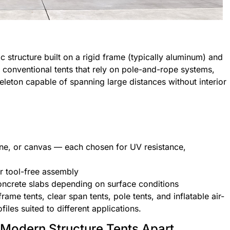
c structure built on a rigid frame (typically aluminum) and
 conventional tents that rely on pole-and-rope systems,
skeleton capable of spanning large distances without interior
ene, or canvas — each chosen for UV resistance,
r tool-free assembly
oncrete slabs depending on surface conditions
rame tents, clear span tents, pole tents, and inflatable air-
iles suited to different applications.
 Modern Structure Tents Apart