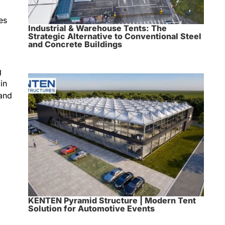
es
Industrial & Warehouse Tents: The
Strategic Alternative to Conventional Steel
and Concrete Buildings
g
in
 and
KENTEN Pyramid Structure | Modern Tent
Solution for Automotive Events