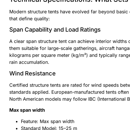
Modern structure tents have evolved far beyond basic c
that define quality:
Span Capability and Load Ratings
A clear span structure tent can achieve interior widths
them suitable for large-scale gatherings, aircraft hang
kilograms per square meter (kg/m²) and typically ran
rain accumulation.
Wind Resistance
Certified structure tents are rated for wind speeds b
standards applied. European-manufactured tents often c
North American models may follow IBC (International Bu
Max span width
Feature: Max span width
Standard Model: 15–25 m