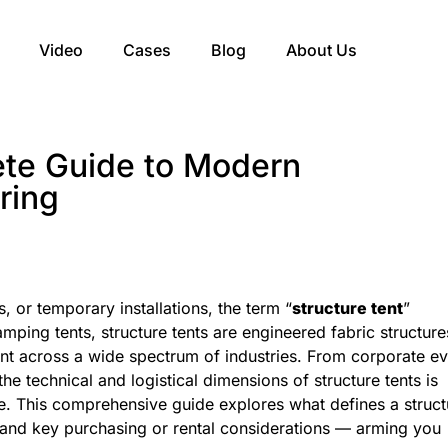
Video
Cases
Blog
About Us
ete Guide to Modern
ring
 or temporary installations, the term “
structure tent
”
amping tents, structure tents are engineered fabric structure
ment across a wide spectrum of industries. From corporate e
he technical and logistical dimensions of structure tents is
re. This comprehensive guide explores what defines a struct
es, and key purchasing or rental considerations — arming you