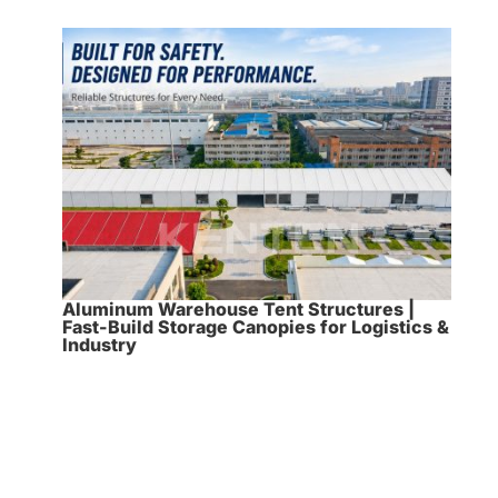
Aluminum Warehouse Tent Structures |
Fast-Build Storage Canopies for Logistics &
Industry