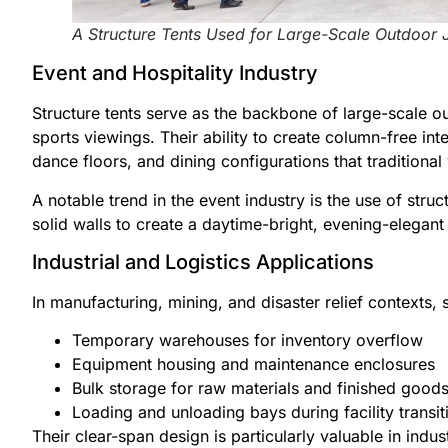
A Structure Tents Used for Large-Scale Outdoor 
Event and Hospitality Industry
Structure tents serve as the backbone of large-scale o
sports viewings. Their ability to create column-free in
dance floors, and dining configurations that traditio
A notable trend in the event industry is the use of stru
solid walls to create a daytime-bright, evening-elegant 
Industrial and Logistics Applications
In manufacturing, mining, and disaster relief contexts, s
Temporary warehouses for inventory overflow
Equipment housing and maintenance enclosures
Bulk storage for raw materials and finished good
Loading and unloading bays during facility transit
Their clear-span design is particularly valuable in indust