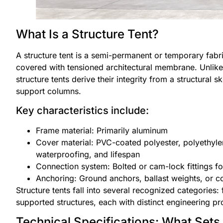
What Is a Structure Tent?
A structure tent is a semi-permanent or temporary fabri
covered with tensioned architectural membrane. Unlike
structure tents derive their integrity from a structural 
support columns.
Key characteristics include:
Frame material: Primarily aluminum
Cover material: PVC-coated polyester, polyethyl
waterproofing, and lifespan
Connection system: Bolted or cam-lock fittings fo
Anchoring: Ground anchors, ballast weights, or c
Structure tents fall into several recognized categories: f
supported structures, each with distinct engineering prof
Technical Specifications: What Sets