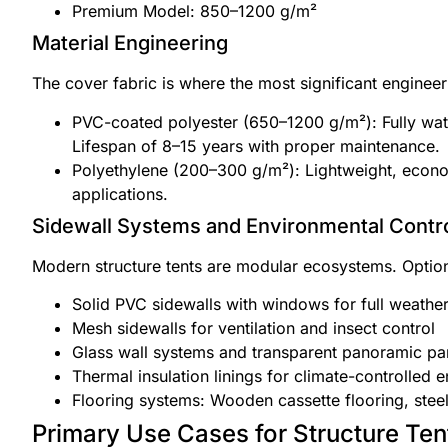
Premium Model: 850–1200 g/m²
Material Engineering
The cover fabric is where the most significant engine
PVC-coated polyester (650–1200 g/m²): Fully wate
Lifespan of 8–15 years with proper maintenance.
Polyethylene (200–300 g/m²): Lightweight, economi
applications.
Sidewall Systems and Environmental Contr
Modern structure tents are modular ecosystems. Option
Solid PVC sidewalls with windows for full weather
Mesh sidewalls for ventilation and insect control
Glass wall systems and transparent panoramic pa
Thermal insulation linings for climate-controlled 
Flooring systems: Wooden cassette flooring, steel 
Primary Use Cases for Structure Ten