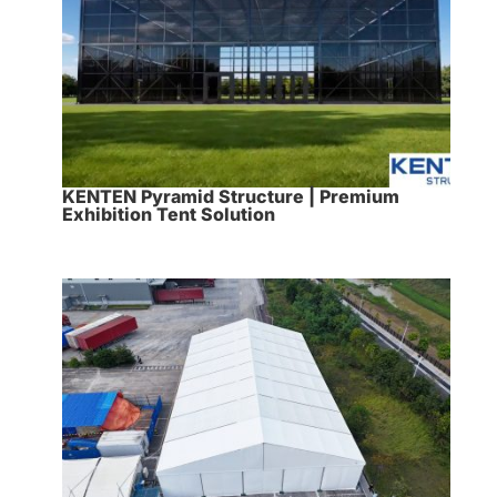
KENTEN Pyramid Structure | Premium
Exhibition Tent Solution