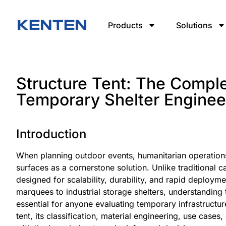
Products
Solutions
Structure Tent: The Compl
Temporary Shelter Enginee
Introduction
When planning outdoor events, humanitarian operations,
surfaces as a cornerstone solution. Unlike traditional c
designed for scalability, durability, and rapid deploy
marquees to industrial storage shelters, understanding t
essential for anyone evaluating temporary infrastructu
tent, its classification, material engineering, use cas