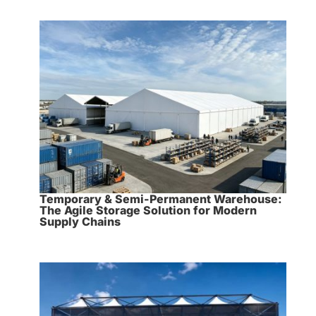
Temporary & Semi-Permanent Warehouse:
The Agile Storage Solution for Modern
Supply Chains