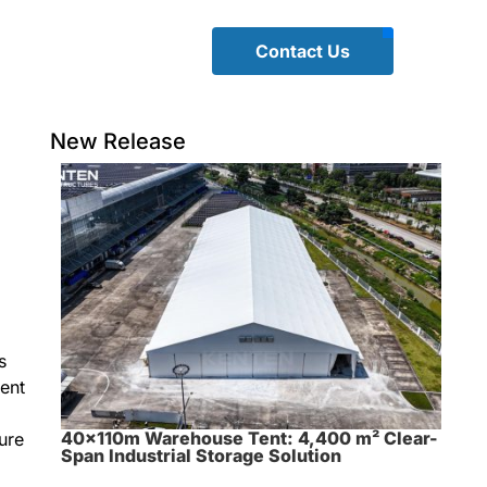
Contact Us
New Release
s
vent
40×110m Warehouse Tent: 4,400 m² Clear-
ure
Span Industrial Storage Solution