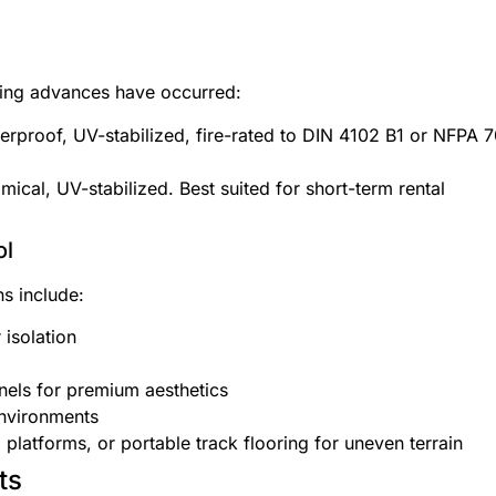
ering advances have occurred:
rproof, UV-stabilized, fire-rated to DIN 4102 B1 or NFPA 7
cal, UV-stabilized. Best suited for short-term rental
ol
s include:
 isolation
nels for premium aesthetics
environments
platforms, or portable track flooring for uneven terrain
ts