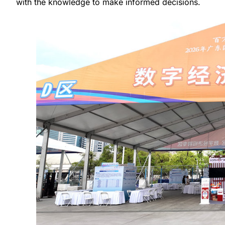
with the knowledge to make informed decisions.