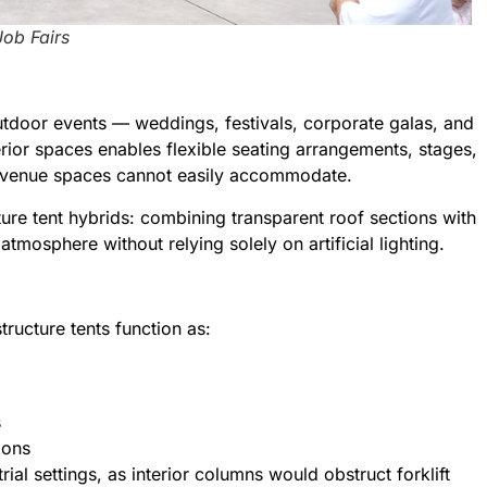
Job Fairs
utdoor events — weddings, festivals, corporate galas, and
terior spaces enables flexible seating arrangements, stages,
nal venue spaces cannot easily accommodate.
cture tent hybrids: combining transparent roof sections with
atmosphere without relying solely on artificial lighting.
tructure tents function as:
s
ions
rial settings, as interior columns would obstruct forklift