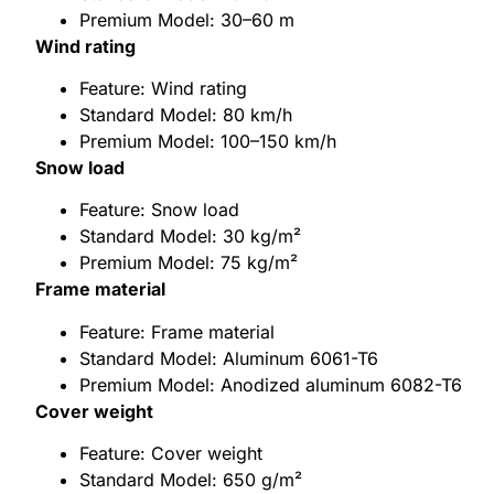
Premium Model: 30–60 m
Wind rating
Feature: Wind rating
Standard Model: 80 km/h
Premium Model: 100–150 km/h
Snow load
Feature: Snow load
Standard Model: 30 kg/m²
Premium Model: 75 kg/m²
Frame material
Feature: Frame material
Standard Model: Aluminum 6061-T6
Premium Model: Anodized aluminum 6082-T6
Cover weight
Feature: Cover weight
Standard Model: 650 g/m²