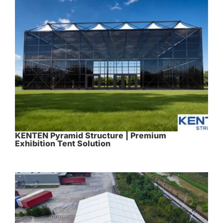
KENTEN Pyramid Structure | Premium
Exhibition Tent Solution