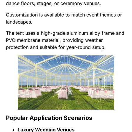
dance floors, stages, or ceremony venues.
Customization is available to match event themes or
landscapes.
The tent uses a high-grade aluminum alloy frame and
PVC membrane material, providing weather
protection and suitable for year-round setup.
Popular Application Scenarios
Luxury Wedding Venues