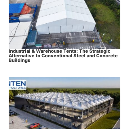
Industrial & Warehouse Tents: The Strategic
Alternative to Conventional Steel and Concrete
Buildings