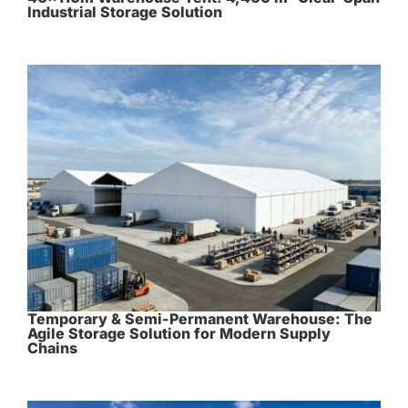
Industrial Storage Solution
Temporary & Semi-Permanent Warehouse: The
Agile Storage Solution for Modern Supply
Chains