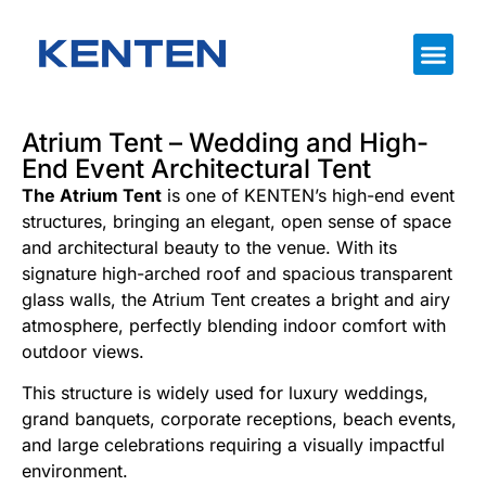
Atrium Tent – ​​Wedding and High-
End Event Architectural Tent
The Atrium Tent
is one of KENTEN’s high-end event
structures, bringing an elegant, open sense of space
and architectural beauty to the venue. With its
signature high-arched roof and spacious transparent
glass walls, the Atrium Tent creates a bright and airy
atmosphere, perfectly blending indoor comfort with
outdoor views.
This structure is widely used for luxury weddings,
grand banquets, corporate receptions, beach events,
and large celebrations requiring a visually impactful
environment.