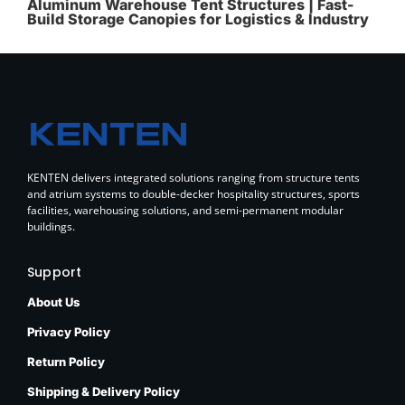
Aluminum Warehouse Tent Structures | Fast-
Build Storage Canopies for Logistics & Industry
KENTEN delivers integrated solutions ranging from structure tents
and atrium systems to double-decker hospitality structures, sports
facilities, warehousing solutions, and semi-permanent modular
buildings.
Support
About Us
Privacy Policy
Return Policy
Shipping & Delivery Policy