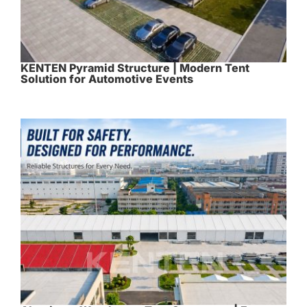
KENTEN Pyramid Structure | Modern Tent
Solution for Automotive Events