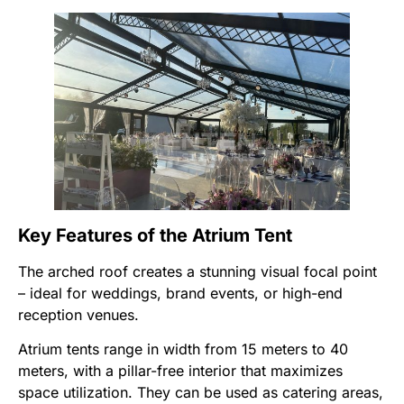
Key Features of the Atrium Tent
The arched roof creates a stunning visual focal point
– ideal for weddings, brand events, or high-end
reception venues.
Atrium tents range in width from 15 meters to 40
meters, with a pillar-free interior that maximizes
space utilization. They can be used as catering areas,