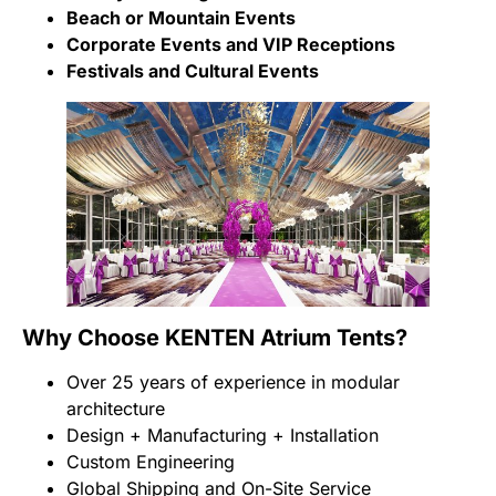
Beach or Mountain Events
Corporate Events and VIP Receptions
Festivals and Cultural Events
Why Choose KENTEN Atrium Tents?
Over 25 years of experience in modular
architecture
Design + Manufacturing + Installation
Custom Engineering
Global Shipping and On-Site Service