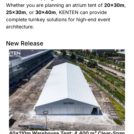
Whether you are planning an atrium tent of
20x30m
,
25x30m
, or
30x40m
, KENTEN can provide
complete turnkey solutions for high-end event
architecture.
New Release
40×110m Warehouse Tent: 4,400 m² Clear-Span