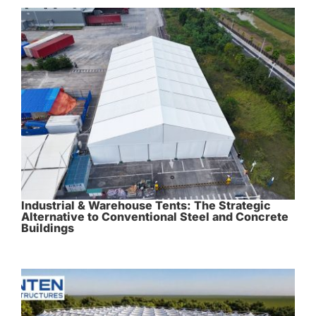
Industrial & Warehouse Tents: The Strategic
Alternative to Conventional Steel and Concrete
Buildings