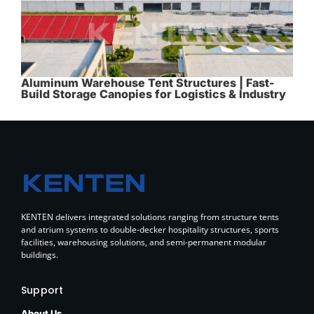
Aluminum Warehouse Tent Structures | Fast-
Build Storage Canopies for Logistics & Industry
KENTEN delivers integrated solutions ranging from structure tents
and atrium systems to double-decker hospitality structures, sports
facilities, warehousing solutions, and semi-permanent modular
buildings.
Support
About Us