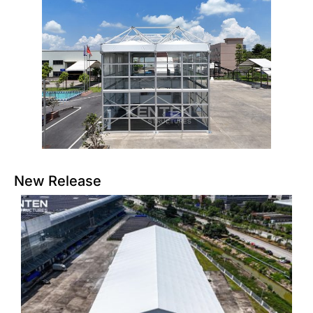
New Release