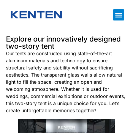
Explore our innovatively designed
two-story tent
Our tents are constructed using state-of-the-art
aluminum materials and technology to ensure
structural safety and stability without sacrificing
aesthetics. The transparent glass walls allow natural
light to fill the space, creating an open and
welcoming atmosphere. Whether it is used for
weddings, commercial exhibitions or outdoor events,
this two-story tent is a unique choice for you. Let’s
create unforgettable memories together!