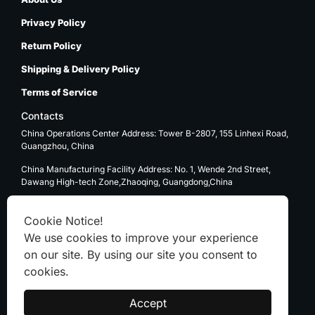
Privacy Policy
Return Policy
Shipping & Delivery Policy
Terms of Service
Contacts
China Operations Center Address: Tower B-2807, 155 Linhexi Road,
Guangzhou, China
China Manufacturing Facility Address: No. 1, Wende 2nd Street,
Dawang High-tech Zone,Zhaoqing, Guangdong,China
USA Operations Center Address: 1270 E. Mission Blvd, Ontario, CA
91761
Cookie Notice!
We use cookies to improve your experience
Email: sale@kenten-tent.com
on our site. By using our site you consent to
cookies.
WhatsApp
Accept