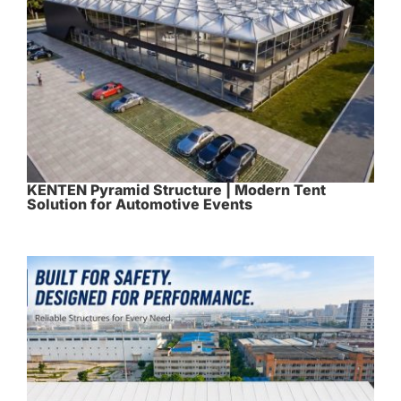
KENTEN Pyramid Structure | Modern Tent
Solution for Automotive Events