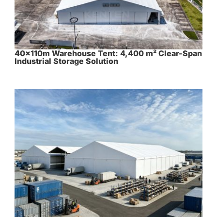
40×110m Warehouse Tent: 4,400 m² Clear-Span
Industrial Storage Solution