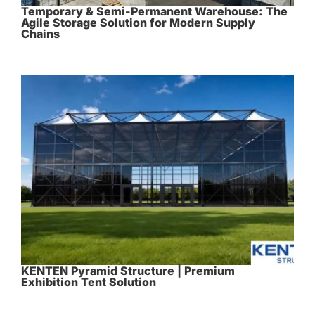
Temporary & Semi-Permanent Warehouse: The
Agile Storage Solution for Modern Supply
Chains
KENTEN Pyramid Structure | Premium
Exhibition Tent Solution