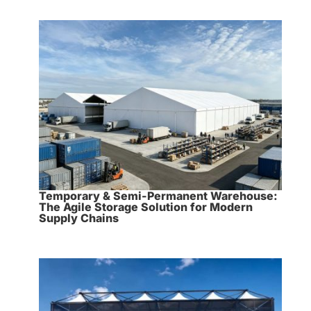
Temporary & Semi-Permanent Warehouse:
The Agile Storage Solution for Modern
Supply Chains