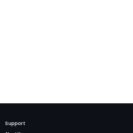
Support