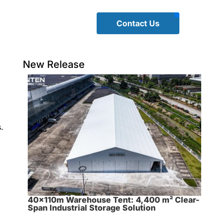
Contact Us
New Release
.
40×110m Warehouse Tent: 4,400 m² Clear-
Span Industrial Storage Solution