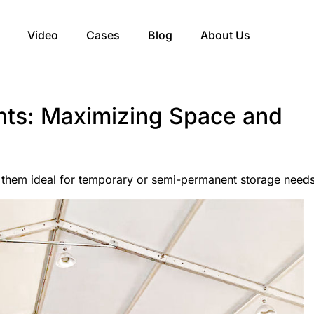
Video
Cases
Blog
About Us
ts: Maximizing Space and
them ideal for temporary or semi-permanent storage needs