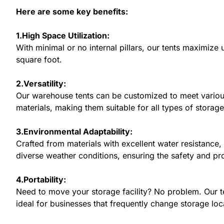
Here are some key benefits:
1.High Space Utilization:
With minimal or no internal pillars, our tents maximiz
square foot.
2.Versatility:
Our warehouse tents can be customized to meet various
materials, making them suitable for all types of storag
3.Environmental Adaptability:
Crafted from materials with excellent water resistance,
diverse weather conditions, ensuring the safety and pr
4.Portability:
Need to move your storage facility? No problem. Our t
ideal for businesses that frequently change storage loc