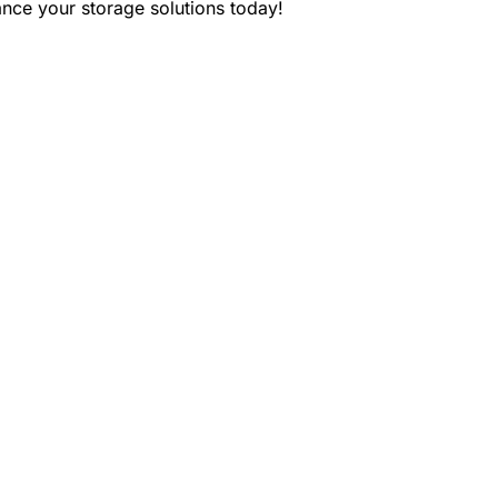
ce your storage solutions today!