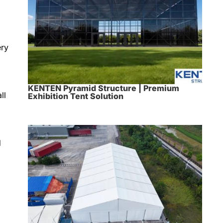
ery
KENTEN Pyramid Structure | Premium
ll
Exhibition Tent Solution
d