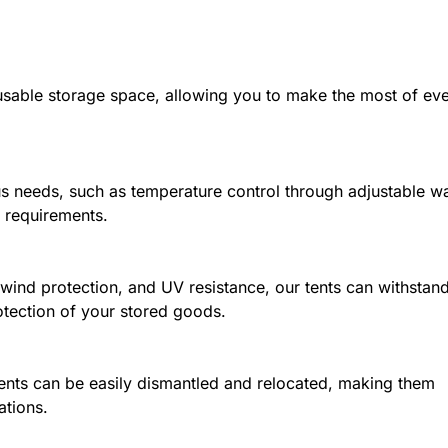
e usable storage space, allowing you to make the most of ev
 needs, such as temperature control through adjustable wa
e requirements.
 wind protection, and UV resistance, our tents can withstan
otection of your stored goods.
ents can be easily dismantled and relocated, making them
ations.