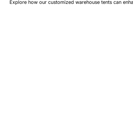
Explore how our customized warehouse tents can enhan