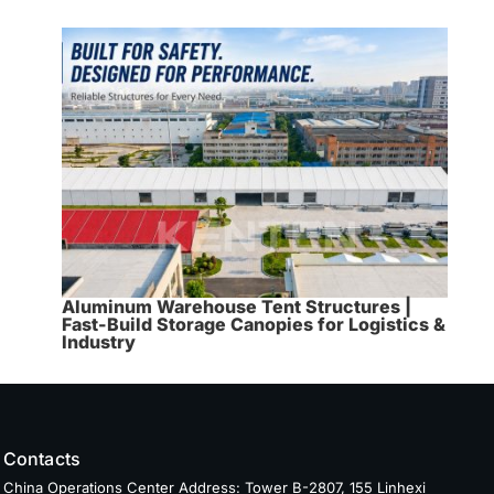
Aluminum Warehouse Tent Structures |
Fast-Build Storage Canopies for Logistics &
Industry
Contacts
China Operations Center Address: Tower B-2807, 155 Linhexi