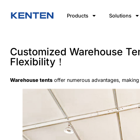
Products
Solutions
Customized Warehouse Ten
Flexibility！
Warehouse tents
offer numerous advantages, making 