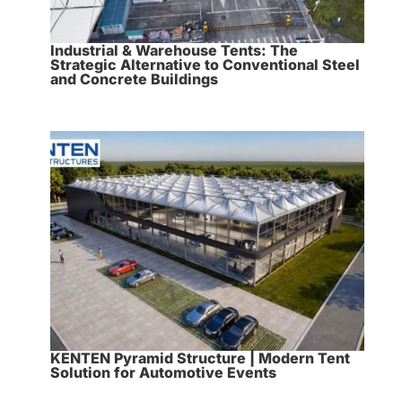
Industrial & Warehouse Tents: The
Strategic Alternative to Conventional Steel
and Concrete Buildings
KENTEN Pyramid Structure | Modern Tent
Solution for Automotive Events