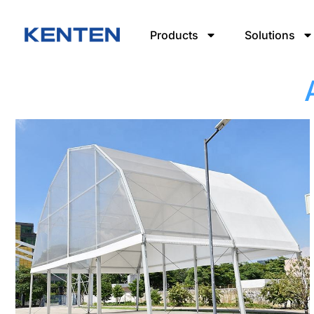
Products
Solutions