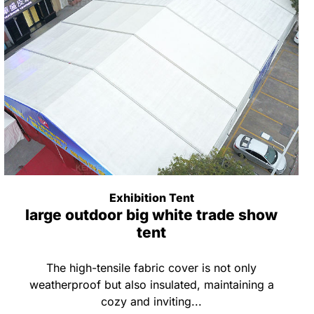
Exhibition Tent
large outdoor big white trade show
tent
The high-tensile fabric cover is not only
weatherproof but also insulated, maintaining a
cozy and inviting...