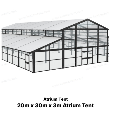
Atrium Tent
20m x 30m x 3m Atrium Tent