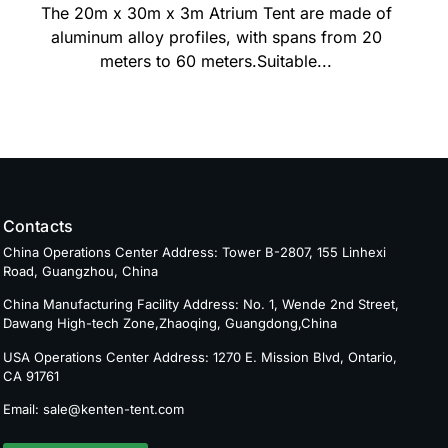
The 20m x 30m x 3m Atrium Tent are made of
aluminum alloy profiles, with spans from 20
meters to 60 meters.Suitable...
Contacts
China Operations Center Address: Tower B-2807, 155 Linhexi
Road, Guangzhou, China
China Manufacturing Facility Address: No. 1, Wende 2nd Street,
Dawang High-tech Zone,Zhaoqing, Guangdong,China
USA Operations Center Address: 1270 E. Mission Blvd, Ontario,
CA 91761
Email: sale@kenten-tent.com