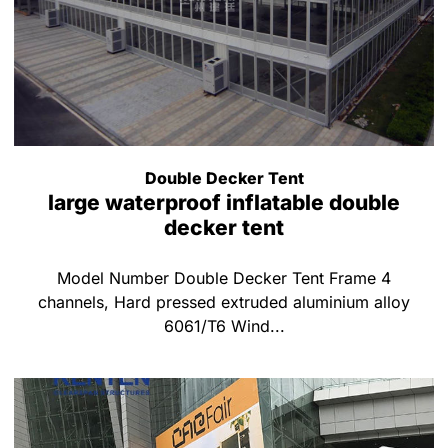
Double Decker Tent
large waterproof inflatable double
decker tent
Model Number Double Decker Tent Frame 4
channels, Hard pressed extruded aluminium alloy
6061/T6 Wind...