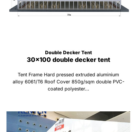
Double Decker Tent
30x100 double decker tent
Tent Frame Hard pressed extruded aluminium
alloy 6061/T6 Roof Cover 850g/sqm double PVC-
coated polyester...