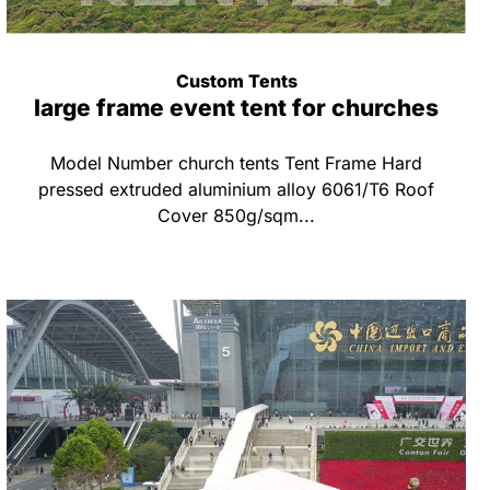
Custom Tents
large frame event tent for churches
Model Number church tents Tent Frame Hard
pressed extruded aluminium alloy 6061/T6 Roof
Cover 850g/sqm...