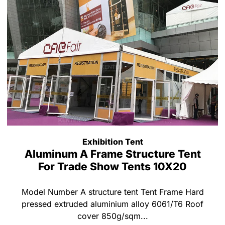
Exhibition Tent
Aluminum A Frame Structure Tent
For Trade Show Tents 10X20
Model Number A structure tent Tent Frame Hard
pressed extruded aluminium alloy 6061/T6 Roof
cover 850g/sqm...