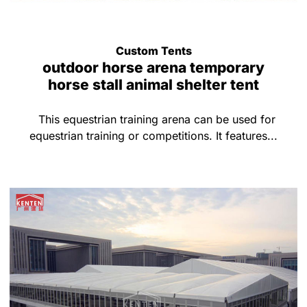
Custom Tents
outdoor horse arena temporary
horse stall animal shelter tent
This equestrian training arena can be used for
equestrian training or competitions. It features...