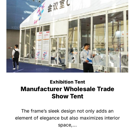
Exhibition Tent
Manufacturer Wholesale Trade
Show Tent
The frame’s sleek design not only adds an
element of elegance but also maximizes interior
space,...