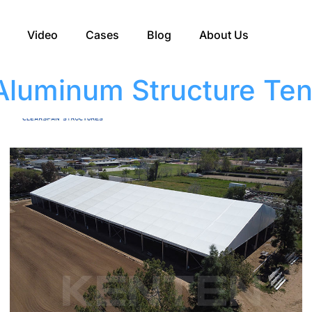
Video
Cases
Blog
About Us
Aluminum Structure Ten