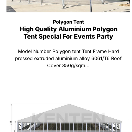
Polygon Tent
High Quality Aluminium Polygon
Tent Special For Events Party
Model Number Polygon tent Tent Frame Hard
pressed extruded aluminium alloy 6061/T6 Roof
Cover 850g/sqm...