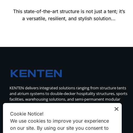
This state-of-the-art structure is not just a tent; it’s
a versatile, resilient, and stylish solution...
KENTEN delivers integrated solutions ranging from structure tents
and atrium systems to double-decker hospitality structures, sports
facilities, warehousing solutions, and semi-permanent modular
buildings.
Cookie Notice!
We use cookies to improve your experience
on our site. By using our site you consent to