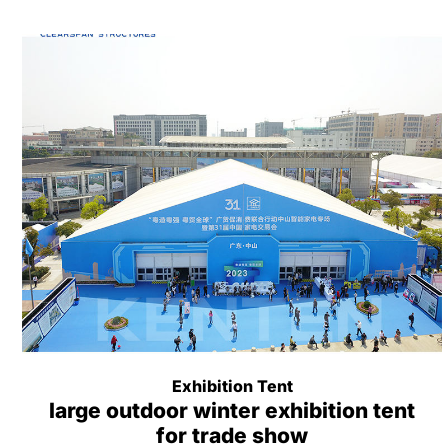
Exhibition Tent
large outdoor winter exhibition tent
for trade show