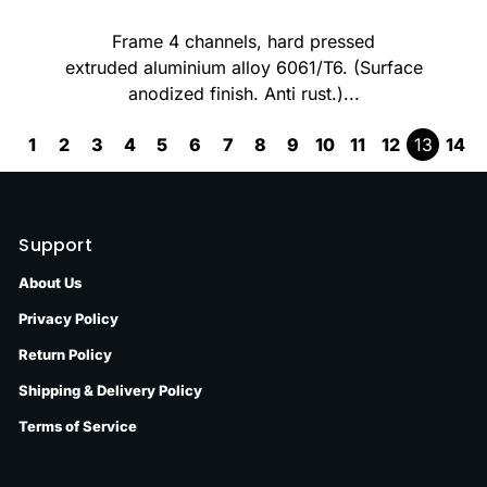
Frame 4 channels, hard pressed
extruded aluminium alloy 6061/T6. (Surface
anodized finish. Anti rust.)...
1
2
3
4
5
6
7
8
9
10
11
12
13
14
Support
About Us
Privacy Policy
Return Policy
Shipping & Delivery Policy
Terms of Service