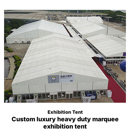
Exhibition Tent
Custom luxury heavy duty marquee
exhibition tent