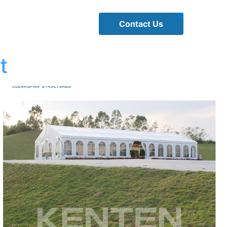
Contact Us
t