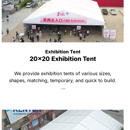
Exhibition Tent
20x20 Exhibition Tent
We provide exhibition tents of various sizes,
shapes, matching, temporary, and quick to build.
...