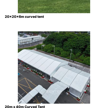
20x20x6m curved tent
20m x 40m Curved Tent