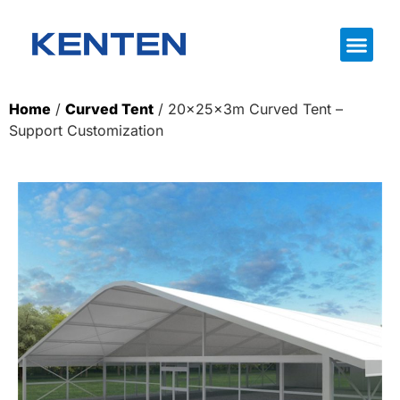
Home
/
Curved Tent
/ 20x25x3m Curved Tent –
Support Customization