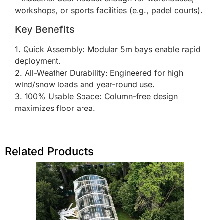
workshops, or sports facilities (e.g., padel courts).
Key Benefits
1. Quick Assembly: Modular 5m bays enable rapid
deployment.
2. All-Weather Durability: Engineered for high
wind/snow loads and year-round use.
3. 100% Usable Space: Column-free design
maximizes floor area.
Related Products