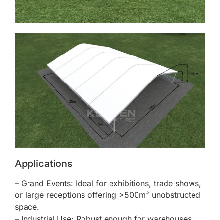
Applications
– Grand Events: Ideal for exhibitions, trade shows,
or large receptions offering >500m² unobstructed
space.
– Industrial Use: Robust enough for warehouses,