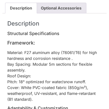
Description
Optional Accessories
Description
Structural Specifications
Framework:
Material: F27 aluminum alloy (T6061/T6) for high
hardness and corrosion resistance .
Bay Spacing: Modular 5m sections for flexible
assembly.
Roof Design:
Pitch: 18° optimized for water/snow runoff.
Cover: White PVC-coated fabric (850g/m²),
weatherproof, UV-resistant, and flame-retardant
(B1 standard).
Adaptability & Customization