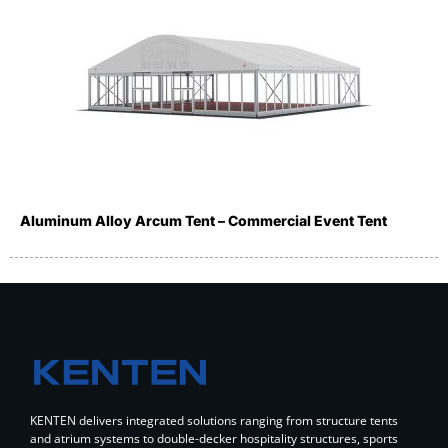
Aluminum Alloy Arcum Tent – Commercial Event Tent
KENTEN delivers integrated solutions ranging from structure tents
and atrium systems to double-decker hospitality structures, sports