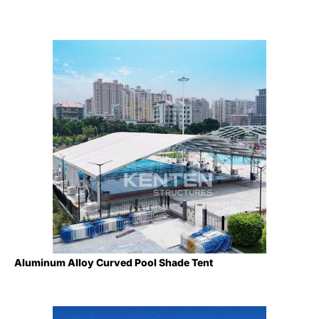
Aluminum Alloy Curved Pool Shade Tent