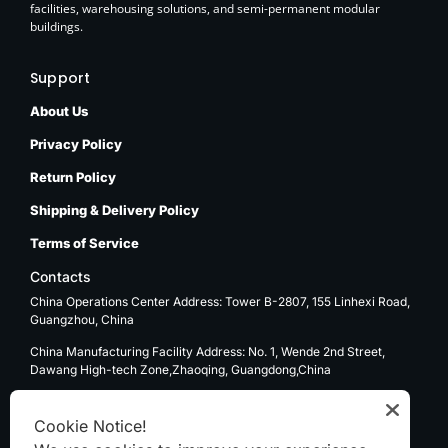
facilities, warehousing solutions, and semi-permanent modular
buildings.
Support
About Us
Privacy Policy
Return Policy
Shipping & Delivery Policy
Terms of Service
Contacts
China Operations Center Address: Tower B-2807, 155 Linhexi Road,
Guangzhou, China
China Manufacturing Facility Address: No. 1, Wende 2nd Street,
Dawang High-tech Zone,Zhaoqing, Guangdong,China
USA Operations Center Address: 1270 E. Mission Blvd, Ontario, CA
91761
Cookie Notice!