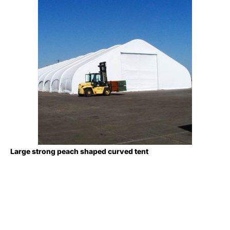
Large strong peach shaped curved tent