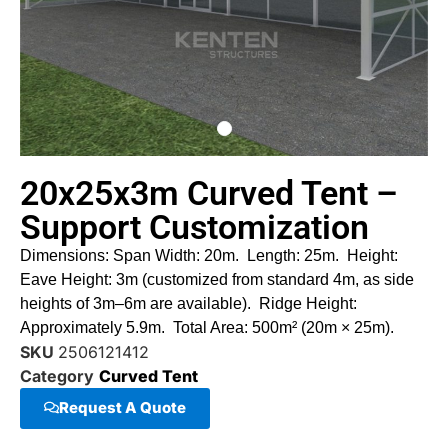
20x25x3m Curved Tent –
Support Customization
Dimensions: Span Width: 20m. Length: 25m. Height:
Eave Height: 3m (customized from standard 4m, as side
heights of 3m–6m are available). Ridge Height:
Approximately 5.9m. Total Area: 500m² (20m × 25m).
SKU
2506121412
Category
Curved Tent
Request A Quote