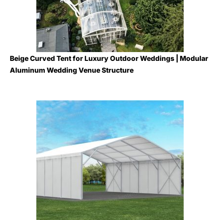
Beige Curved Tent for Luxury Outdoor Weddings | Modular
Aluminum Wedding Venue Structure