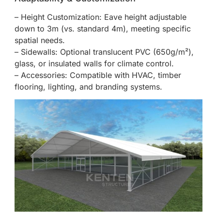
– Height Customization: Eave height adjustable
down to 3m (vs. standard 4m), meeting specific
spatial needs.
– Sidewalls: Optional translucent PVC (650g/m²),
glass, or insulated walls for climate control.
– Accessories: Compatible with HVAC, timber
flooring, lighting, and branding systems.