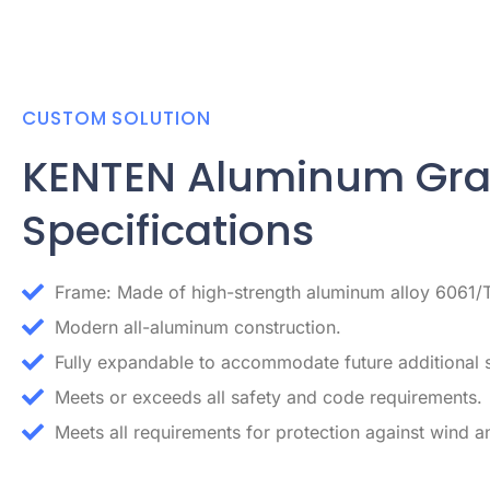
CUSTOM SOLUTION
KENTEN Aluminum Gr
Specifications
Frame: Made of high-strength aluminum alloy 6061/
Modern all-aluminum construction.
Fully expandable to accommodate future additional 
Meets or exceeds all safety and code requirements.
Meets all requirements for protection against wind an