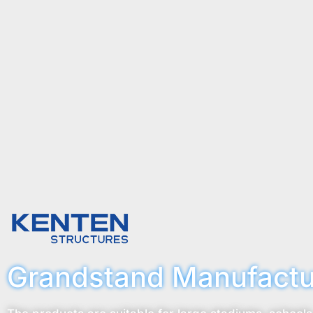
Grandstand Manufactu