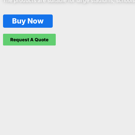
The products are suitable for large stadiums, schools
Buy Now
Request A Quote