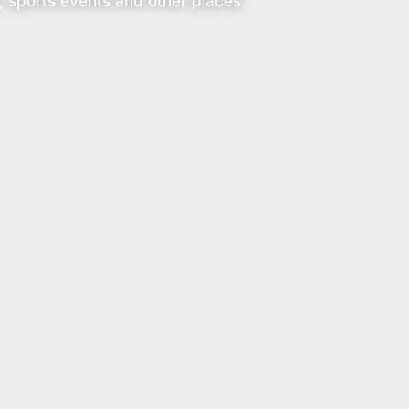
, sports events and other places.