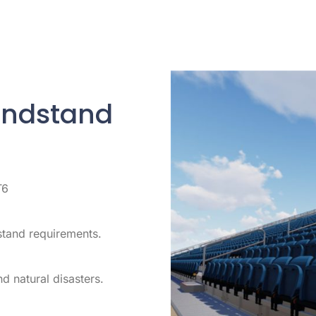
andstand
T6
stand requirements.
d natural disasters.