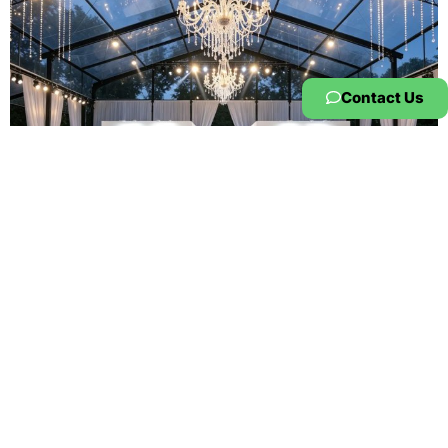
Contact Us
Atrium Tent
Premium Atrium Tent for Exhibition |
Clear Span Aluminum Trade Show
Structure
Product Overview The KENTEN Atrium Tent is a