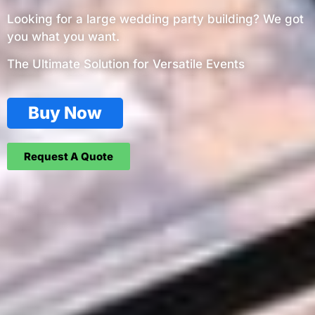
Looking for a large wedding party building? We got
you what you want.
The Ultimate Solution for Versatile Events
Buy Now
Request A Quote