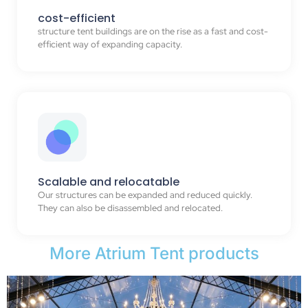
cost-efficient
structure tent buildings are on the rise as a fast and cost-
efficient way of expanding capacity.
Scalable and relocatable
Our structures can be expanded and reduced quickly.
They can also be disassembled and relocated.
More Atrium Tent products