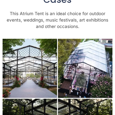
This Atrium Tent is an ideal choice for outdoor
events, weddings, music festivals, art exhibitions
and other occasions.