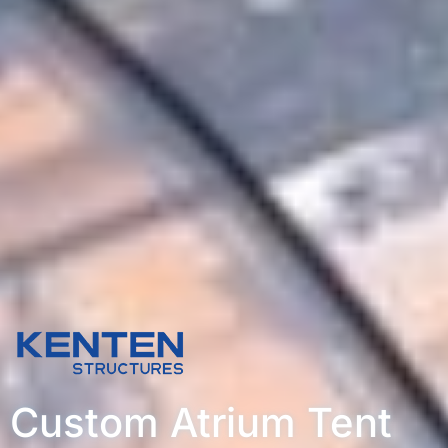
Custom Atrium Tent