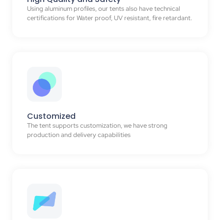
Using aluminum profiles, our tents also have technical
certifications for Water proof, UV resistant, fire retardant.
Customized
The tent supports customization, we have strong
production and delivery capabilities