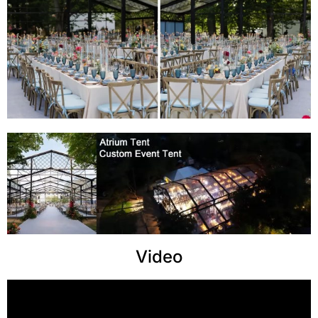
Video