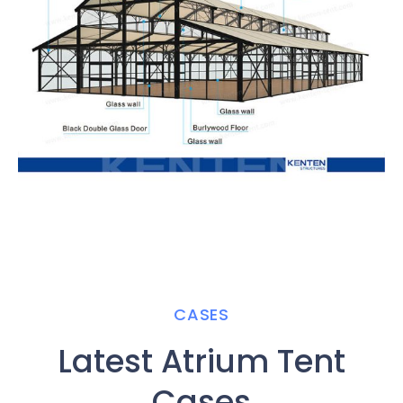
CASES
Latest Atrium Tent
Cases