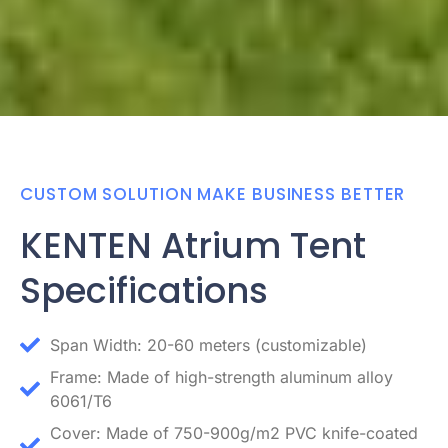
CUSTOM SOLUTION MAKE BUSINESS BETTER
KENTEN Atrium Tent
Specifications
Span Width: 20-60 meters (customizable)
Frame: Made of high-strength aluminum alloy
6061/T6
Cover: Made of 750-900g/m2 PVC knife-coated