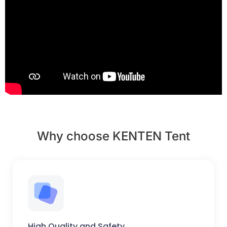
Why choose KENTEN Tent
High Quality and Safety