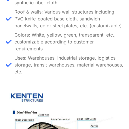
synthetic fiber cloth
Roof & walls: Various wall structures including
PVC knife-coated base cloth, sandwich
panelwalls, color steel plates, etc. (customizable)
Colors: White, yellow, green, transparent, etc.,
customizable according to customer
requirements
Uses: Warehouses, industrial storage, logistics
storage, transit warehouses, material warehouses,
etc.